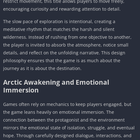
restrict movement, this title allows players to move freely,
encouraging curiosity and rewarding attention to detail.
The slow pace of exploration is intentional, creating a
meditative rhythm that matches the harsh and silent
wilderness. Instead of rushing from one objective to another,
the player is invited to absorb the atmosphere, notice small
details, and reflect on the unfolding narrative. This design
philosophy ensures that the game is as much about the
journey as it is about the destination.
Arctic Awakening and Emotional
Immersion
Games often rely on mechanics to keep players engaged, but
the game leans heavily on emotional immersion. The
connection between the protagonist and the environment
mirrors the emotional state of isolation, struggle, and eventual
hope. Through carefully designed dialogue, interactions, and