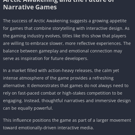
Narrative Games
The success of Arctic Awakening suggests a growing appetite
for games that combine storytelling with interactive design. As
the gaming industry evolves, titles like this show that players
are willing to embrace slower, more reflective experiences. The
balance between gameplay and emotional connection may
serve as inspiration for future developers.
In a market filled with action-heavy releases, the calm yet
intense atmosphere of the game provides a refreshing
alternative. It demonstrates that games do not always need to
rely on fast-paced combat or high-stakes competition to be
engaging. Instead, thoughtful narratives and immersive design
can be equally powerful.
This influence positions the game as part of a larger movement
toward emotionally-driven interactive media.