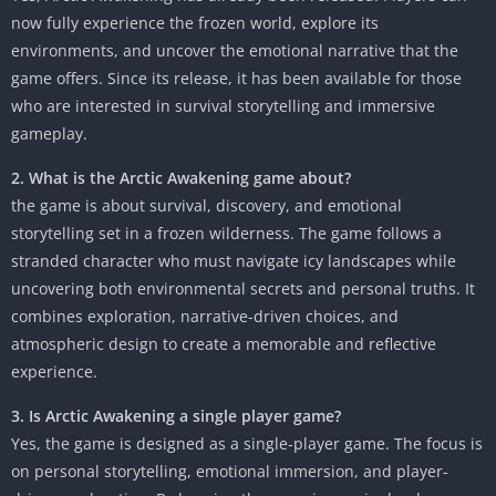
now fully experience the frozen world, explore its
environments, and uncover the emotional narrative that the
game offers. Since its release, it has been available for those
who are interested in survival storytelling and immersive
gameplay.
2. What is the Arctic Awakening game about?
the game is about survival, discovery, and emotional
storytelling set in a frozen wilderness. The game follows a
stranded character who must navigate icy landscapes while
uncovering both environmental secrets and personal truths. It
combines exploration, narrative-driven choices, and
atmospheric design to create a memorable and reflective
experience.
3. Is Arctic Awakening a single player game?
Yes, the game is designed as a single-player game. The focus is
on personal storytelling, emotional immersion, and player-