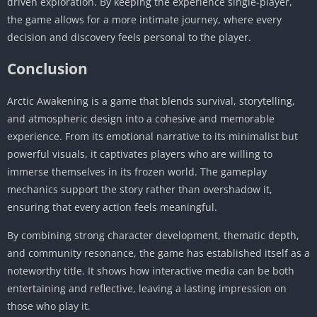
driven exploration. By keeping the experience single-player,
the game allows for a more intimate journey, where every
decision and discovery feels personal to the player.
Conclusion
Arctic Awakening is a game that blends survival, storytelling,
and atmospheric design into a cohesive and memorable
experience. From its emotional narrative to its minimalist but
powerful visuals, it captivates players who are willing to
immerse themselves in its frozen world. The gameplay
mechanics support the story rather than overshadow it,
ensuring that every action feels meaningful.
By combining strong character development, thematic depth,
and community resonance, the game has established itself as a
noteworthy title. It shows how interactive media can be both
entertaining and reflective, leaving a lasting impression on
those who play it.