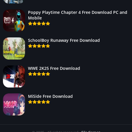
Poppy Playtime Chapter 4 Free Download PC and
Mobile
SchoolBoy Runaway Free Download
WWE 2K25 Free Download
MiSide Free Download