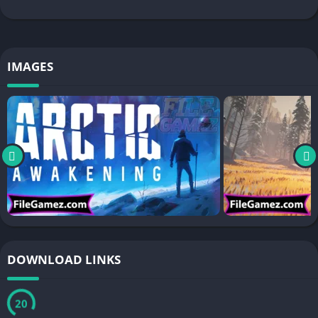
IMAGES
DOWNLOAD LINKS
20