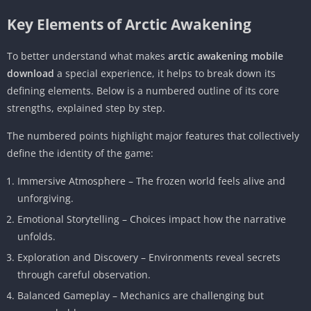
Key Elements of Arctic Awakening
To better understand what makes
arctic awakening mobile
download
a special experience, it helps to break down its
defining elements. Below is a numbered outline of its core
strengths, explained step by step.
The numbered points highlight major features that collectively
define the identity of the game:
Immersive Atmosphere – The frozen world feels alive and
unforgiving.
Emotional Storytelling – Choices impact how the narrative
unfolds.
Exploration and Discovery – Environments reveal secrets
through careful observation.
Balanced Gameplay – Mechanics are challenging but