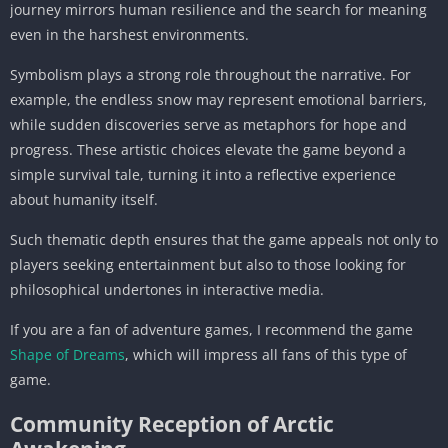
journey mirrors human resilience and the search for meaning
even in the harshest environments.
Symbolism plays a strong role throughout the narrative. For
example, the endless snow may represent emotional barriers,
while sudden discoveries serve as metaphors for hope and
progress. These artistic choices elevate the game beyond a
simple survival tale, turning it into a reflective experience
about humanity itself.
Such thematic depth ensures that the game appeals not only to
players seeking entertainment but also to those looking for
philosophical undertones in interactive media.
If you are a fan of adventure games, I recommend the game
Shape of Dreams
, which will impress all fans of this type of
game.
Community Reception of Arctic