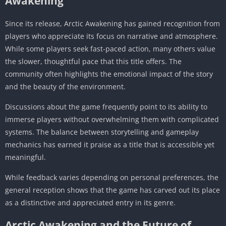
Awakening
Since its release, Arctic Awakening has gained recognition from
players who appreciate its focus on narrative and atmosphere.
While some players seek fast-paced action, many others value
the slower, thoughtful pace that this title offers. The
community often highlights the emotional impact of the story
and the beauty of the environment.
Discussions about the game frequently point to its ability to
immerse players without overwhelming them with complicated
systems. The balance between storytelling and gameplay
mechanics has earned it praise as a title that is accessible yet
meaningful.
While feedback varies depending on personal preferences, the
general reception shows that the game has carved out its place
as a distinctive and appreciated entry in its genre.
Arctic Awakening and the Future of