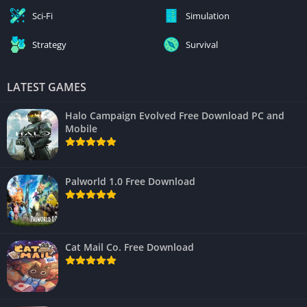
Sci-Fi
Simulation
Strategy
Survival
LATEST GAMES
Halo Campaign Evolved Free Download PC and
Mobile
Palworld 1.0 Free Download
Cat Mail Co. Free Download