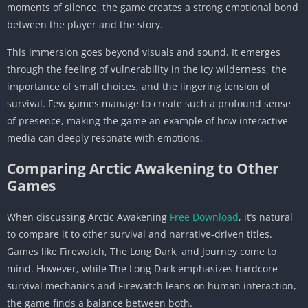
moments of silence, the game creates a strong emotional bond
between the player and the story.
This immersion goes beyond visuals and sound. It emerges
through the feeling of vulnerability in the icy wilderness, the
importance of small choices, and the lingering tension of
survival. Few games manage to create such a profound sense
of presence, making the game an example of how interactive
media can deeply resonate with emotions.
Comparing Arctic Awakening to Other
Games
When discussing Arctic Awakening
Free Download
, it’s natural
to compare it to other survival and narrative-driven titles.
Games like Firewatch, The Long Dark, and Journey come to
mind. However, while The Long Dark emphasizes hardcore
survival mechanics and Firewatch leans on human interaction,
the game finds a balance between both.