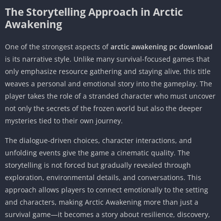
The Storytelling Approach in Arctic
Awakening
One of the strongest aspects of
arctic awakening pc download
is its narrative style. Unlike many survival-focused games that
only emphasize resource gathering and staying alive, this title
weaves a personal and emotional story into the gameplay. The
player takes the role of a stranded character who must uncover
not only the secrets of the frozen world but also the deeper
mysteries tied to their own journey.
The dialogue-driven choices, character interactions, and
unfolding events give the game a cinematic quality. The
storytelling is not forced but gradually revealed through
exploration, environmental details, and conversations. This
approach allows players to connect emotionally to the setting
and characters, making Arctic Awakening more than just a
survival game—it becomes a story about resilience, discovery,