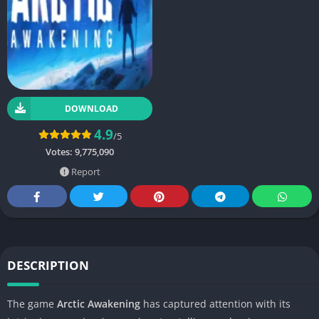
DOWNLOAD
4.9
/5
Votes:
9,775,090
Report
DESCRIPTION
The game
Arctic Awakening
has captured attention with its