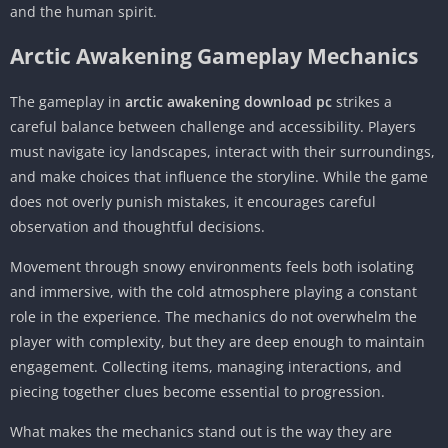
and the human spirit.
Arctic Awakening Gameplay Mechanics
The gameplay in
arctic awakening download pc
strikes a
careful balance between challenge and accessibility. Players
must navigate icy landscapes, interact with their surroundings,
and make choices that influence the storyline. While the game
does not overly punish mistakes, it encourages careful
observation and thoughtful decisions.
Movement through snowy environments feels both isolating
and immersive, with the cold atmosphere playing a constant
role in the experience. The mechanics do not overwhelm the
player with complexity, but they are deep enough to maintain
engagement. Collecting items, managing interactions, and
piecing together clues become essential to progression.
What makes the mechanics stand out is the way they are