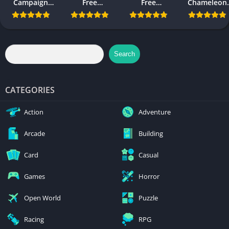
Campaign
Free
Free
Chameleon
Evolved Free
Download
Download
Free
Download PC
Download
and Mobile
Search
CATEGORIES
Action
Adventure
Arcade
Building
Card
Casual
Games
Horror
Open World
Puzzle
Racing
RPG