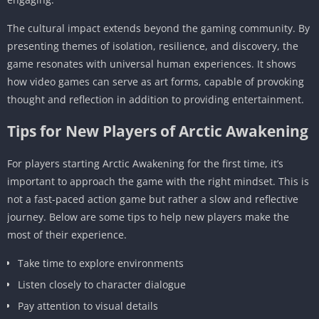
The cultural impact extends beyond the gaming community. By
presenting themes of isolation, resilience, and discovery, the
game resonates with universal human experiences. It shows
how video games can serve as art forms, capable of provoking
thought and reflection in addition to providing entertainment.
Tips for New Players of Arctic Awakening
For players starting Arctic Awakening for the first time, it’s
important to approach the game with the right mindset. This is
not a fast-paced action game but rather a slow and reflective
journey. Below are some tips to help new players make the
most of their experience.
Take time to explore environments
Listen closely to character dialogue
Pay attention to visual details