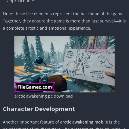
approachable.
Note: these five elements represent the backbone of the game.
Together, they ensure the game is more than just survival—it is
a complete artistic and emotional experience.
arctic awakening pc download
Character Development
Another important feature of
arctic awakening mobile
is the