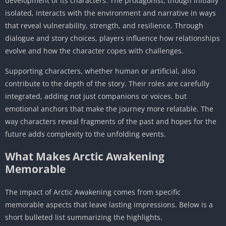
development of its characters. The protagonist, though initially
isolated, interacts with the environment and narrative in ways
that reveal vulnerability, strength, and resilience. Through
dialogue and story choices, players influence how relationships
evolve and how the character copes with challenges.
Supporting characters, whether human or artificial, also
contribute to the depth of the story. Their roles are carefully
integrated, adding not just companions or voices, but
emotional anchors that make the journey more relatable. The
way characters reveal fragments of the past and hopes for the
future adds complexity to the unfolding events.
What Makes Arctic Awakening
Memorable
The impact of Arctic Awakening comes from specific
memorable aspects that leave lasting impressions. Below is a
short bulleted list summarizing the highlights.