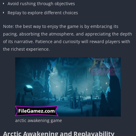
Avoid rushing through objectives
Replay to explore different choices
Note: the best way to enjoy the game is by embracing its
pacing, absorbing the atmosphere, and appreciating the depth
of its narrative. Patience and curiosity will reward players with
the richest experience.
arctic awakening game
Arctic Awakening and Replayability