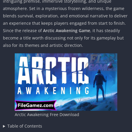
intriguing premise, immersive storytelling, and unique
atmosphere. Set in a mysterious frozen wilderness, the game
blends survival, exploration, and emotional narrative to deliver
an experience that keeps players engaged from start to finish.
Since the release of
Arctic Awakening Game
, it has steadily
become a title worth discussing not only for its gameplay but
also for its themes and artistic direction.
Arctic Awakening Free Download
Table of Contents