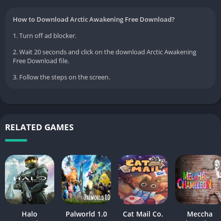
How to Download Arctic Awakening Free Download?
1. Turn off ad blocker.
2. Wait 20 seconds and click on the download Arctic Awakening
Free Download file.
3. Follow the steps on the screen.
RELATED GAMES
Halo
Palworld 1.0
Cat Mail Co.
Meccha