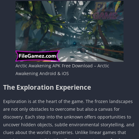
Arctic Awakening APK Free Download – Arctic
Awakening Android & iOS
The Exploration Experience
Exploration is at the heart of the game. The frozen landscapes
are not only obstacles to overcome but also a canvas for
discovery. Each step into the unknown offers opportunities to
uncover hidden objects, subtle environmental storytelling, and
clues about the world’s mysteries. Unlike linear games that