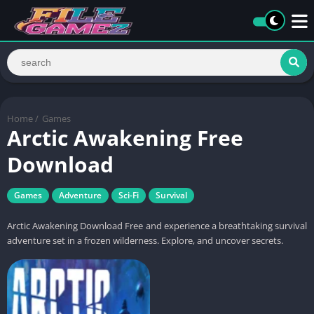
Home
/
Games
Arctic Awakening Free
Download
Games
Adventure
Sci-Fi
Survival
Arctic Awakening Download Free and experience a breathtaking survival
adventure set in a frozen wilderness. Explore, and uncover secrets.