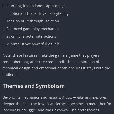
Stunning frozen landscapes design
Emotional, choice-driven storytelling
Tension built through isolation
Balanced gameplay mechanics
Strong character interactions
Minimalist yet powerful visuals
Note: these features make the game a game that players
remember long after the credits roll. The combination of
technical design and emotional depth ensures it stays with the
audience.
Themes and Symbolism
Beyond its mechanics and visuals, Arctic Awakening explores
deeper themes. The frozen wilderness becomes a metaphor for
loneliness, struggle, and the unknown. The protagonist’s