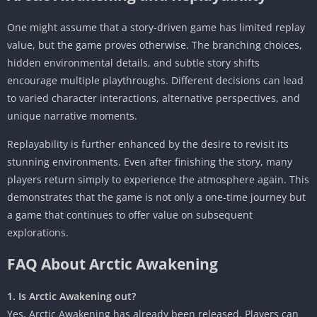
One might assume that a story-driven game has limited replay
value, but the game proves otherwise. The branching choices,
hidden environmental details, and subtle story shifts
encourage multiple playthroughs. Different decisions can lead
to varied character interactions, alternative perspectives, and
unique narrative moments.
Replayability is further enhanced by the desire to revisit its
stunning environments. Even after finishing the story, many
players return simply to experience the atmosphere again. This
demonstrates that the game is not only a one-time journey but
a game that continues to offer value on subsequent
explorations.
FAQ About Arctic Awakening
1. Is Arctic Awakening out?
Yes, Arctic Awakening has already been released. Players can