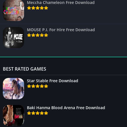
Meccha Chameleon Free Download
MOUSE P.I. For Hire Free Download
BEST RATED GAMES
Star Stable Free Download
Baki Hanma Blood Arena Free Download