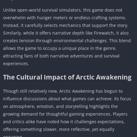
Unlike open-world survival simulators, this game does not
overwhelm with hunger meters or endless crafting systems.
Instead, it carefully selects mechanics that support the story.
Similarly, while it offers narrative depth like Firewatch, it also
creates tension through environmental challenges. This blend
allows the game to occupy a unique place in the genre,
attracting fans of both narrative adventures and survival
experiences.
The Cultural Impact of Arctic Awakening
Though still relatively new, Arctic Awakening has begun to
influence discussions about what games can achieve. Its focus
on atmosphere, emotion, and storytelling highlights the
growing demand for thoughtful gaming experiences. Players
and critics alike have noted how it challenges expectations,
offering something slower, more reflective, yet equally
engaging.