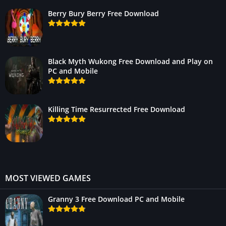
Berry Bury Berry Free Download
Black Myth Wukong Free Download and Play on
PC and Mobile
Killing Time Resurrected Free Download
MOST VIEWED GAMES
Granny 3 Free Download PC and Mobile