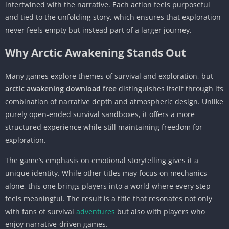
intertwined with the narrative. Each action feels purposeful
and tied to the unfolding story, which ensures that exploration
never feels empty but instead part of a larger journey.
Why Arctic Awakening Stands Out
Many games explore themes of survival and exploration, but
arctic awakening download free
distinguishes itself through its
combination of narrative depth and atmospheric design. Unlike
purely open-ended survival sandboxes, it offers a more
structured experience while still maintaining freedom for
exploration.
The game’s emphasis on emotional storytelling gives it a
unique identity. While other titles may focus on mechanics
alone, this one brings players into a world where every step
feels meaningful. The result is a title that resonates not only
with fans of survival
adventures
but also with players who
enjoy narrative-driven games.