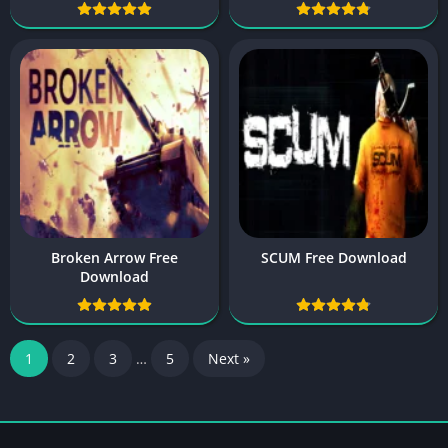
Broken Arrow Free
SCUM Free Download
Download
1
2
3
…
5
Next »