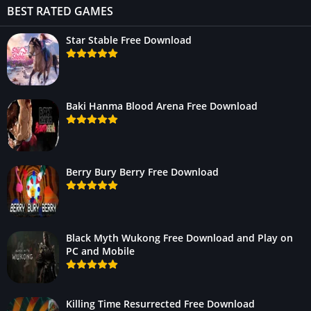
BEST RATED GAMES
Star Stable Free Download
Baki Hanma Blood Arena Free Download
Berry Bury Berry Free Download
Black Myth Wukong Free Download and Play on
PC and Mobile
Killing Time Resurrected Free Download