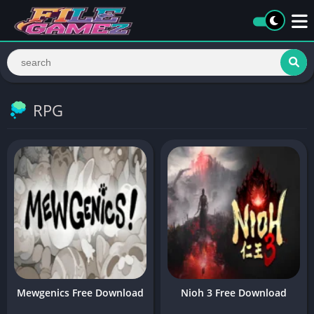
RPG
Mewgenics Free Download
Nioh 3 Free Download