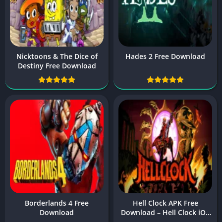
Nicktoons & The Dice of
Hades 2 Free Download
Destiny Free Download
Borderlands 4 Free
Hell Clock APK Free
Download
Download – Hell Clock iOS
& Android