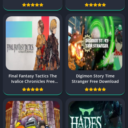
Final Fantasy Tactics The
Digimon Story Time
Ivalice Chronicles Free
Stranger Free Download
Download