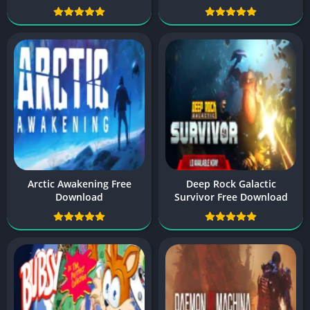
Arctic Awakening Free
Deep Rock Galactic
Download
Survivor Free Download