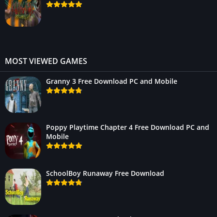
MOST VIEWED GAMES
Granny 3 Free Download PC and Mobile
Poppy Playtime Chapter 4 Free Download PC and
Mobile
SchoolBoy Runaway Free Download