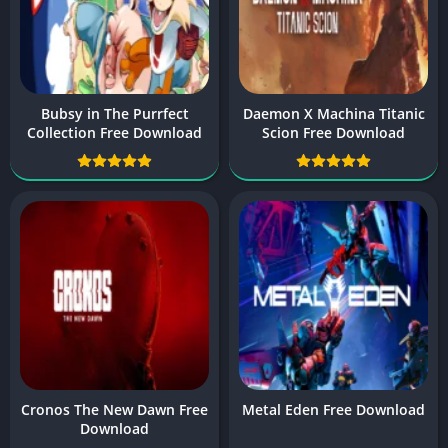
Bubsy in The Purrfect
Daemon X Machina Titanic
Collection Free Download
Scion Free Download
Cronos The New Dawn Free
Metal Eden Free Download
Download