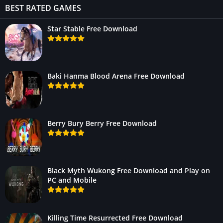
BEST RATED GAMES
Star Stable Free Download
Baki Hanma Blood Arena Free Download
Berry Bury Berry Free Download
Black Myth Wukong Free Download and Play on
PC and Mobile
Killing Time Resurrected Free Download