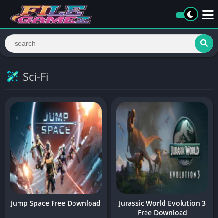
Sci-Fi
Jump Space Free Download
Jurassic World Evolution 3
Free Download