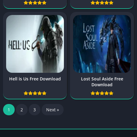
Hell is Us Free Download
Lost Soul Aside Free
Download
1
2
3
Next »