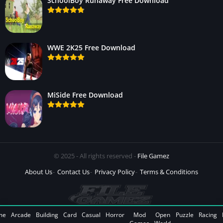
SchoolBoy Runaway Free Download
WWE 2K25 Free Download
MiSide Free Download
© 2025 - All rights reserved -
File Gamez
About Us
Contact Us
Privacy Policy
Terms & Conditions
me
Arcade
Building
Card
Casual
Horror
Mod
Open
Puzzle
Racing