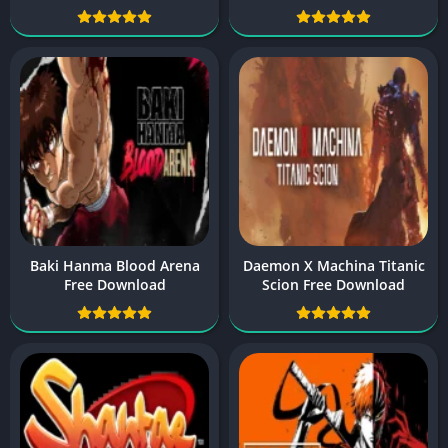
Baki Hanma Blood Arena
Daemon X Machina Titanic
Free Download
Scion Free Download