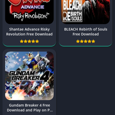
Shantae Advance Risky
BLEACH Rebirth of Souls
Revolution Free Download
Free Download
Gundam Breaker 4 Free
Download and Play on PC
and Mobile