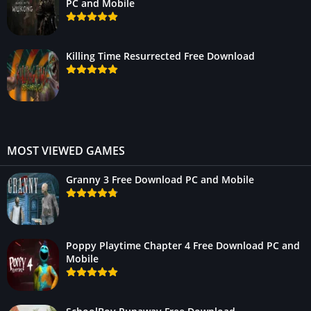
PC and Mobile
Killing Time Resurrected Free Download
MOST VIEWED GAMES
Granny 3 Free Download PC and Mobile
Poppy Playtime Chapter 4 Free Download PC and
Mobile