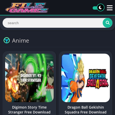
Anime
Digimon Story Time
Dragon Ball Gekishin
Stranger Free Download
Squadra Free Download