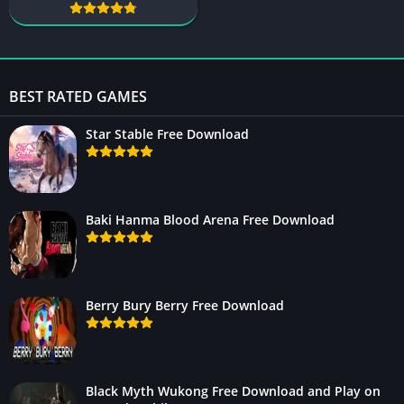
BEST RATED GAMES
Star Stable Free Download
Baki Hanma Blood Arena Free Download
Berry Bury Berry Free Download
Black Myth Wukong Free Download and Play on