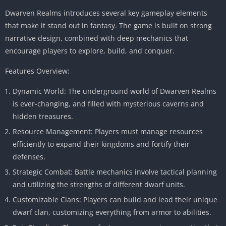
Dwarven Realms introduces several key gameplay elements
that make it stand out in fantasy. The game is built on strong
narrative design, combined with deep mechanics that
encourage players to explore, build, and conquer.
Features Overview:
Dynamic World: The underground world of Dwarven Realms
is ever-changing, and filled with mysterious caverns and
hidden treasures.
Resource Management: Players must manage resources
efficiently to expand their kingdoms and fortify their
defenses.
Strategic Combat: Battle mechanics involve tactical planning
and utilizing the strengths of different dwarf units.
Customizable Clans: Players can build and lead their unique
dwarf clan, customizing everything from armor to abilities.