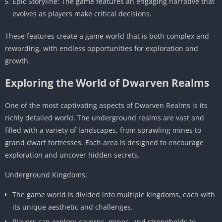
Epic Storyline: The game features an engaging narrative that
evolves as players make critical decisions.
These features create a game world that is both complex and
rewarding, with endless opportunities for exploration and
growth.
Exploring the World of Dwarven Realms
One of the most captivating aspects of Dwarven Realms is its
richly detailed world. The underground realms are vast and
filled with a variety of landscapes, from sprawling mines to
grand dwarf fortresses. Each area is designed to encourage
exploration and uncover hidden secrets.
Underground Kingdoms:
The game world is divided into multiple kingdoms, each with
its unique aesthetic and challenges.
Players can explore caverns, mines, and strongholds to