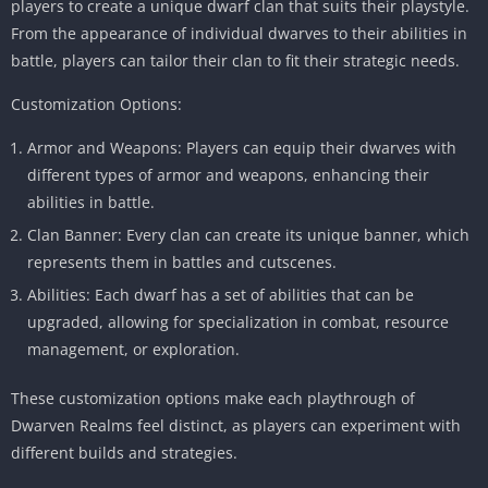
players to create a unique dwarf clan that suits their playstyle.
From the appearance of individual dwarves to their abilities in
battle, players can tailor their clan to fit their strategic needs.
Customization Options:
Armor and Weapons: Players can equip their dwarves with
different types of armor and weapons, enhancing their
abilities in battle.
Clan Banner: Every clan can create its unique banner, which
represents them in battles and cutscenes.
Abilities: Each dwarf has a set of abilities that can be
upgraded, allowing for specialization in combat, resource
management, or exploration.
These customization options make each playthrough of
Dwarven Realms feel distinct, as players can experiment with
different builds and strategies.