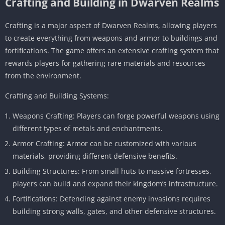
Crafting and Building in Dwarven Realms
Crafting is a major aspect of Dwarven Realms, allowing players
to create everything from weapons and armor to buildings and
fortifications. The game offers an extensive crafting system that
rewards players for gathering rare materials and resources
from the environment.
Crafting and Building Systems:
Weapons Crafting: Players can forge powerful weapons using
different types of metals and enchantments.
Armor Crafting: Armor can be customized with various
materials, providing different defensive benefits.
Building Structures: From small huts to massive fortresses,
players can build and expand their kingdom’s infrastructure.
Fortifications: Defending against enemy invasions requires
building strong walls, gates, and other defensive structures.