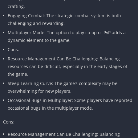
crafting.
Engaging Combat: The strategic combat system is both
challenging and rewarding.
Multiplayer Mode: The option to play co-op or PvP adds a
dynamic element to the game.
Cons:
Resource Management Can Be Challenging: Balancing
resources can be difficult, especially in the early stages of
the game.
Steep Learning Curve: The game’s complexity may be
overwhelming for new players.
Occasional Bugs in Multiplayer: Some players have reported
occasional bugs in the multiplayer mode.
Cons:
Resource Management Can Be Challenging: Balancing