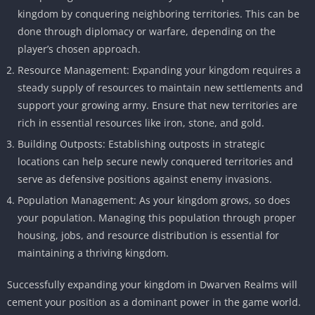
kingdom by conquering neighboring territories. This can be
done through diplomacy or warfare, depending on the
player’s chosen approach.
Resource Management: Expanding your kingdom requires a
steady supply of resources to maintain new settlements and
support your growing army. Ensure that new territories are
rich in essential resources like iron, stone, and gold.
Building Outposts: Establishing outposts in strategic
locations can help secure newly conquered territories and
serve as defensive positions against enemy invasions.
Population Management: As your kingdom grows, so does
your population. Managing this population through proper
housing, jobs, and resource distribution is essential for
maintaining a thriving kingdom.
Successfully expanding your kingdom in Dwarven Realms will
cement your position as a dominant power in the game world.