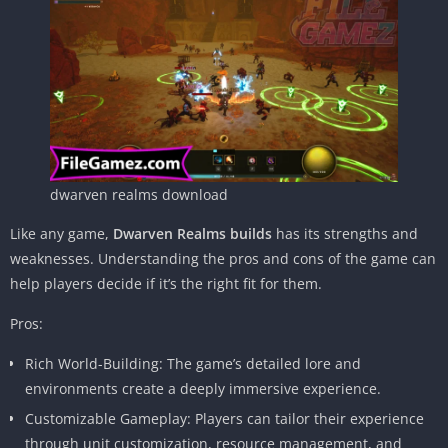
dwarven realms download
Like any game,
Dwarven Realms builds
has its strengths and
weaknesses. Understanding the pros and cons of the game can
help players decide if it’s the right fit for them.
Pros:
Rich World-Building: The game’s detailed lore and
environments create a deeply immersive experience.
Customizable Gameplay: Players can tailor their experience
through unit customization, resource management, and