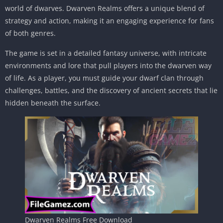
world of dwarves. Dwarven Realms offers a unique blend of
strategy and action, making it an engaging experience for fans
of both genres.
The game is set in a detailed fantasy universe, with intricate
environments and lore that pull players into the dwarven way
of life. As a player, you must guide your dwarf clan through
challenges, battles, and the discovery of ancient secrets that lie
hidden beneath the surface.
Dwarven Realms Free Download