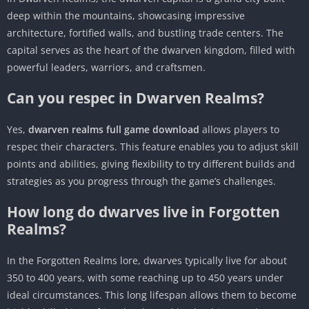
deep within the mountains, showcasing impressive
architecture, fortified walls, and bustling trade centers. The
capital serves as the heart of the dwarven kingdom, filled with
powerful leaders, warriors, and craftsmen.
Can you respec in Dwarven Realms?
Yes,
dwarven realms full game download
allows players to
respec their characters. This feature enables you to adjust skill
points and abilities, giving flexibility to try different builds and
strategies as you progress through the game’s challenges.
How long do dwarves live in Forgotten
Realms?
In the Forgotten Realms lore, dwarves typically live for about
350 to 400 years, with some reaching up to 450 years under
ideal circumstances. This long lifespan allows them to become