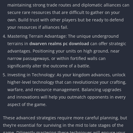
maintaining strong trade routes and diplomatic alliances can
secure rare resources that are difficult to gather on your
own. Build trust with other players but be ready to defend
your resources if alliances fail.
Mastering Terrain Advantage: The unique underground
terrains in
dwarven realms pc download
can offer strategic
advantages. Positioning your units on high ground, near
narrow passageways, or within fortified walls can
significantly alter the outcome of a battle.
Investing in Technology: As your kingdom advances, unlock
higher-level technology that can revolutionize your crafting,
warfare, and resource management. Balancing upgrades
and innovations will help you outmatch opponents in every
aspect of the game.
These advanced strategies require more careful planning, but
they’re essential for surviving in the mid to late stages of the
game. Diligently mastering these techniques will ensure your