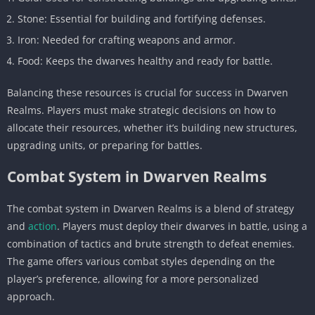
Stone: Essential for building and fortifying defenses.
Iron: Needed for crafting weapons and armor.
Food: Keeps the dwarves healthy and ready for battle.
Balancing these resources is crucial for success in Dwarven
Realms. Players must make strategic decisions on how to
allocate their resources, whether it’s building new structures,
upgrading units, or preparing for battles.
Combat System in Dwarven Realms
The combat system in Dwarven Realms is a blend of strategy
and
action
. Players must deploy their dwarves in battle, using a
combination of tactics and brute strength to defeat enemies.
The game offers various combat styles depending on the
player’s preference, allowing for a more personalized
approach.