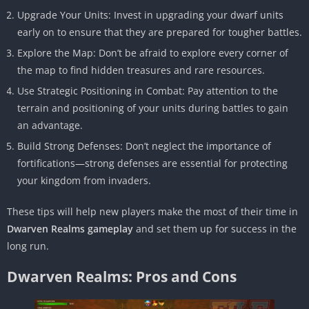
Upgrade Your Units: Invest in upgrading your dwarf units
early on to ensure that they are prepared for tougher battles.
Explore the Map: Don’t be afraid to explore every corner of
the map to find hidden treasures and rare resources.
Use Strategic Positioning in Combat: Pay attention to the
terrain and positioning of your units during battles to gain
an advantage.
Build Strong Defenses: Don’t neglect the importance of
fortifications—strong defenses are essential for protecting
your kingdom from invaders.
These tips will help new players make the most of their time in
Dwarven Realms gameplay
and set them up for success in the
long run.
Dwarven Realms: Pros and Cons