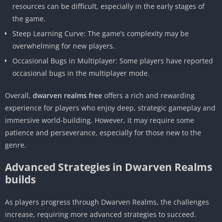
resources can be difficult, especially in the early stages of
the game.
Steep Learning Curve: The game’s complexity may be
overwhelming for new players.
Occasional Bugs in Multiplayer: Some players have reported
occasional bugs in the multiplayer mode.
Overall,
dwarven realms free
offers a rich and rewarding
experience for players who enjoy deep, strategic gameplay and
immersive world-building. However, it may require some
patience and perseverance, especially for those new to the
genre.
Advanced Strategies in Dwarven Realms
builds
As players progress through Dwarven Realms, the challenges
increase, requiring more advanced strategies to succeed.