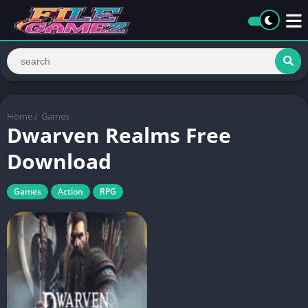
Home
/
Games
Dwarven Realms Free
Download
Games
Action
RPG