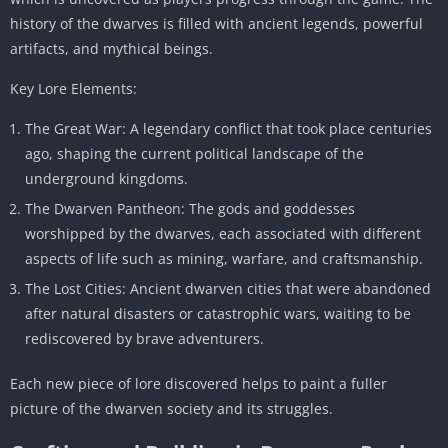
history of the dwarves is filled with ancient legends, powerful
artifacts, and mythical beings.
Key Lore Elements:
The Great War: A legendary conflict that took place centuries
ago, shaping the current political landscape of the
underground kingdoms.
The Dwarven Pantheon: The gods and goddesses
worshipped by the dwarves, each associated with different
aspects of life such as mining, warfare, and craftsmanship.
The Lost Cities: Ancient dwarven cities that were abandoned
after natural disasters or catastrophic wars, waiting to be
rediscovered by brave adventurers.
Each new piece of lore discovered helps to paint a fuller
picture of the dwarven society and its struggles.