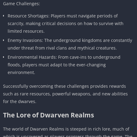
Game Challenges:
Resource Shortages: Players must navigate periods of
scarcity, making critical decisions on how to survive with
limited resources.
Enemy Invasions: The underground kingdoms are constantly
under threat from rival clans and mythical creatures.
Environmental Hazards: From cave-ins to underground
floods, players must adapt to the ever-changing
environment.
Successfully overcoming these challenges provides rewards
such as rare resources, powerful weapons, and new abilities
for the dwarves.
The Lore of Dwarven Realms
The world of Dwarven Realms is steeped in rich lore, much of
which is uncovered as players progress through the game. The