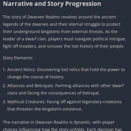
Narrative and Story Progression
The story of Dwarven Realms revolves around the ancient
legends of the dwarves and their eternal struggle to protect
their underground kingdoms from external threats. As the
leader of a dwarf clan, players must navigate political intrigue,
fight off invaders, and uncover the lost history of their people.
Story Elements:
Ancient Relics: Discovering lost relics that hold the power to
change the course of history.
Alliances and Betrayals: Forming alliances with other dwarf
clans and facing the consequences of betrayal.
Mythical Creatures: Facing off against legendary creatures
that threaten the kingdom’s existence.
The narrative in Dwarven Realms is dynamic, with player
choices influencing how the story unfolds. Each decision has