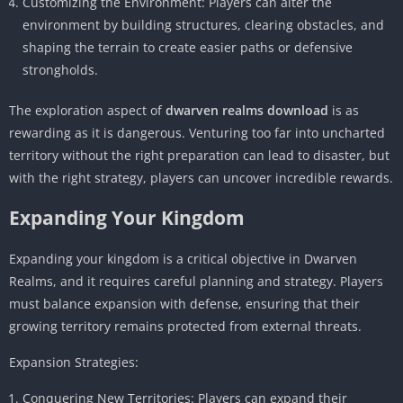
Customizing the Environment: Players can alter the
environment by building structures, clearing obstacles, and
shaping the terrain to create easier paths or defensive
strongholds.
The exploration aspect of
dwarven realms download
is as
rewarding as it is dangerous. Venturing too far into uncharted
territory without the right preparation can lead to disaster, but
with the right strategy, players can uncover incredible rewards.
Expanding Your Kingdom
Expanding your kingdom is a critical objective in Dwarven
Realms, and it requires careful planning and strategy. Players
must balance expansion with defense, ensuring that their
growing territory remains protected from external threats.
Expansion Strategies:
Conquering New Territories: Players can expand their