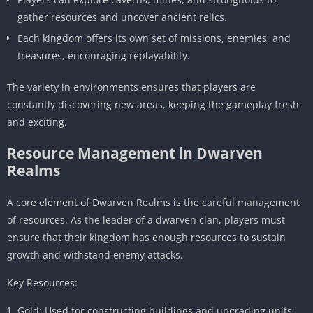
gather resources and uncover ancient relics.
Each kingdom offers its own set of missions, enemies, and
treasures, encouraging replayability.
The variety in environments ensures that players are
constantly discovering new areas, keeping the gameplay fresh
and exciting.
Resource Management in Dwarven
Realms
A core element of Dwarven Realms is the careful management
of resources. As the leader of a dwarven clan, players must
ensure that their kingdom has enough resources to sustain
growth and withstand enemy attacks.
Key Resources:
Gold: Used for constructing buildings and upgrading units.