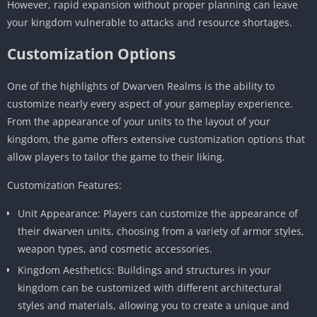
However, rapid expansion without proper planning can leave
your kingdom vulnerable to attacks and resource shortages.
Customization Options
One of the highlights of Dwarven Realms is the ability to
customize nearly every aspect of your gameplay experience.
From the appearance of your units to the layout of your
kingdom, the game offers extensive customization options that
allow players to tailor the game to their liking.
Customization Features:
Unit Appearance: Players can customize the appearance of
their dwarven units, choosing from a variety of armor styles,
weapon types, and cosmetic accessories.
Kingdom Aesthetics: Buildings and structures in your
kingdom can be customized with different architectural
styles and materials, allowing you to create a unique and