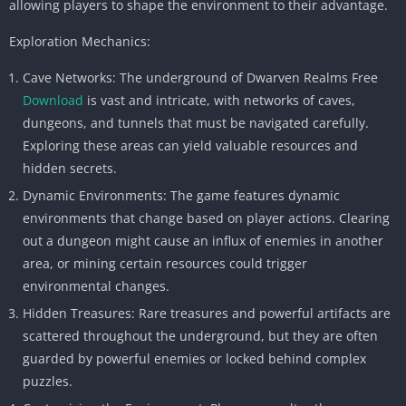
allowing players to shape the environment to their advantage.
Exploration Mechanics:
Cave Networks: The underground of Dwarven Realms Free
Download
is vast and intricate, with networks of caves,
dungeons, and tunnels that must be navigated carefully.
Exploring these areas can yield valuable resources and
hidden secrets.
Dynamic Environments: The game features dynamic
environments that change based on player actions. Clearing
out a dungeon might cause an influx of enemies in another
area, or mining certain resources could trigger
environmental changes.
Hidden Treasures: Rare treasures and powerful artifacts are
scattered throughout the underground, but they are often
guarded by powerful enemies or locked behind complex
puzzles.