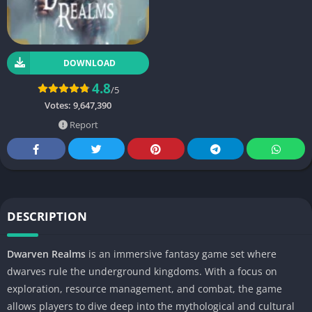
DOWNLOAD
4.8
/5
Votes:
9,647,390
Report
DESCRIPTION
Dwarven Realms
is an immersive fantasy game set where
dwarves rule the underground kingdoms. With a focus on
exploration, resource management, and combat, the game
allows players to dive deep into the mythological and cultural