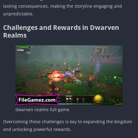
lasting consequences, making the storyline engaging and
unpredictable.
Challenges and Rewards in Dwarven
Realms
dwarven realms full game
Overcoming these challenges is key to expanding the kingdom
and unlocking powerful rewards.