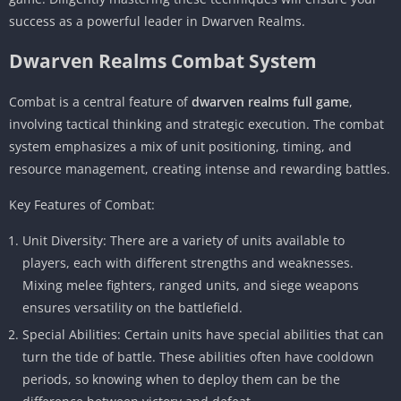
success as a powerful leader in Dwarven Realms.
Dwarven Realms Combat System
Combat is a central feature of
dwarven realms full game
,
involving tactical thinking and strategic execution. The combat
system emphasizes a mix of unit positioning, timing, and
resource management, creating intense and rewarding battles.
Key Features of Combat:
Unit Diversity: There are a variety of units available to
players, each with different strengths and weaknesses.
Mixing melee fighters, ranged units, and siege weapons
ensures versatility on the battlefield.
Special Abilities: Certain units have special abilities that can
turn the tide of battle. These abilities often have cooldown
periods, so knowing when to deploy them can be the