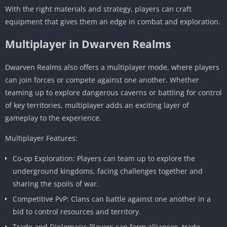
With the right materials and strategy, players can craft
equipment that gives them an edge in combat and exploration.
Multiplayer in Dwarven Realms
Dwarven Realms also offers a multiplayer mode, where players
can join forces or compete against one another. Whether
teaming up to explore dangerous caverns or battling for control
of key territories, multiplayer adds an exciting layer of
gameplay to the experience.
Multiplayer Features:
Co-op Exploration: Players can team up to explore the
underground kingdoms, facing challenges together and
sharing the spoils of war.
Competitive PvP: Clans can battle against one another in a
bid to control resources and territory.
Trade and Diplomacy: Players can form alliances, trade