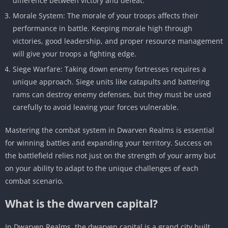
difference between victory and defeat.
Morale System: The morale of your troops affects their
performance in battle. Keeping morale high through
victories, good leadership, and proper resource management
will give your troops a fighting edge.
Siege Warfare: Taking down enemy fortresses requires a
unique approach. Siege units like catapults and battering
rams can destroy enemy defenses, but they must be used
carefully to avoid leaving your forces vulnerable.
Mastering the combat system in Dwarven Realms is essential
for winning battles and expanding your territory. Success on
the battlefield relies not just on the strength of your army but
on your ability to adapt to the unique challenges of each
combat scenario.
What is the dwarven capital?
In Dwarven Realms, the dwarven capital is a grand city built