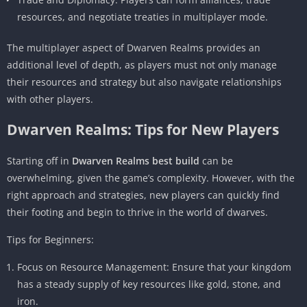
resources, and negotiate treaties in multiplayer mode.
The multiplayer aspect of Dwarven Realms provides an
additional level of depth, as players must not only manage
their resources and strategy but also navigate relationships
with other players.
Dwarven Realms: Tips for New Players
Starting off in
Dwarven Realms best build
can be
overwhelming, given the game’s complexity. However, with the
right approach and strategies, new players can quickly find
their footing and begin to thrive in the world of dwarves.
Tips for Beginners:
Focus on Resource Management: Ensure that your kingdom
has a steady supply of key resources like gold, stone, and
iron.