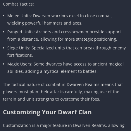
Combat Tactics:
Melee Units: Dwarven warriors excel in close combat,
wielding powerful hammers and axes.
Ranged Units: Archers and crossbowmen provide support
from a distance, allowing for more strategic positioning.
Siege Units: Specialized units that can break through enemy
fortifications.
Magic Users: Some dwarves have access to ancient magical
abilities, adding a mystical element to battles.
The tactical nature of combat in Dwarven Realms means that
players must plan their attacks carefully, making use of the
terrain and unit strengths to overcome their foes.
Customizing Your Dwarf Clan
Customization is a major feature in Dwarven Realms, allowing