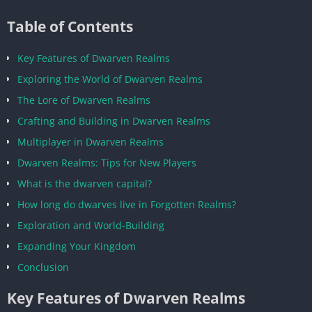
Table of Contents
Key Features of Dwarven Realms
Exploring the World of Dwarven Realms
The Lore of Dwarven Realms
Crafting and Building in Dwarven Realms
Multiplayer in Dwarven Realms
Dwarven Realms: Tips for New Players
What is the dwarven capital?
How long do dwarves live in Forgotten Realms?
Exploration and World-Building
Expanding Your Kingdom
Conclusion
Key Features of Dwarven Realms