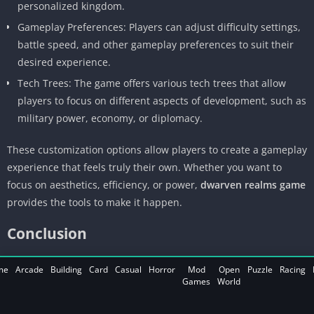
personalized kingdom.
Gameplay Preferences: Players can adjust difficulty settings,
battle speed, and other gameplay preferences to suit their
desired experience.
Tech Trees: The game offers various tech trees that allow
players to focus on different aspects of development, such as
military power, economy, or diplomacy.
These customization options allow players to create a gameplay
experience that feels truly their own. Whether you want to
focus on aesthetics, efficiency, or power,
dwarven realms game
provides the tools to make it happen.
Conclusion
Dwarven Realms is a massive, richly detailed game that
me
Arcade
Building
Card
Casual
Horror
Mod
Open
Puzzle
Racing
Games
World
combines exploration, strategy, and combat into a cohesive
experience. With its deep mechanics and engaging narrative, it