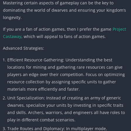
Mastering certain aspects of gameplay can be the key to
dominating the world of dwarves and ensuring your kingdom’s
longevity.
If you are a fan of action games, then I prefer the game
Project
Castaway
, which will appeal to fans of action games.
Advanced Strategies:
Efficient Resource Gathering: Understanding the best
locations for mining and gathering rare resources can give
players an edge over their competition. Focus on optimizing
resource collection by assigning specific units to gather
materials more efficiently and faster.
Unit Specialization: Instead of creating an army of generic
dwarves, specialize your units by investing in specific traits
and skills. Archers, warriors, and engineers all have roles to
play in different combat scenarios.
Trade Routes and Diplomacy: In multiplayer mode,