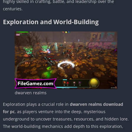
highly skilled in crafting, battle, and leadership over the
centuries.
Exploration and World-Building
dwarven realms
Exploration plays a crucial role in
dwarven realms download
for pc
, as players venture into the deep, mysterious
underground to uncover treasures, resources, and hidden lore.
The world-building mechanics add depth to this exploration,