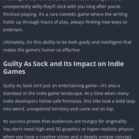
unexpectedly witty they’ll stick with you long after you’ve
finished playing. It’s a rare comedic game where the writing
holds up through hours of play, always finding new ways to
entertain.
Ultimately, it’s this ability to be both goofy and intelligent that
makes the game’s humor so effective.
Guilty As Sock and Its Impact on Indie
Games
Guilty As Sock isn’t just an entertaining game—it’s also a
standout in the indie game landscape. At a time when many
indie developers follow safe formulas, this title took a bold leap
into weird, unexplored territory and came out on top.
Its success proves that audiences are hungry for originality.
You don’t need high-end 3D graphics or hyper-realistic physics
when you have a creative vision and a deeply unique concept.