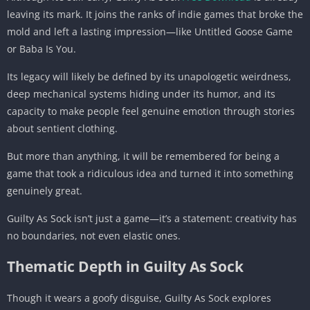
leaving its mark. It joins the ranks of indie games that broke the
mold and left a lasting impression—like Untitled Goose Game
or Baba Is You.
Its legacy will likely be defined by its unapologetic weirdness,
deep mechanical systems hiding under its humor, and its
capacity to make people feel genuine emotion through stories
about sentient clothing.
But more than anything, it will be remembered for being a
game that took a ridiculous idea and turned it into something
genuinely great.
Guilty As Sock isn’t just a game—it’s a statement: creativity has
no boundaries, not even elastic ones.
Thematic Depth in Guilty As Sock
Though it wears a goofy disguise, Guilty As Sock explores