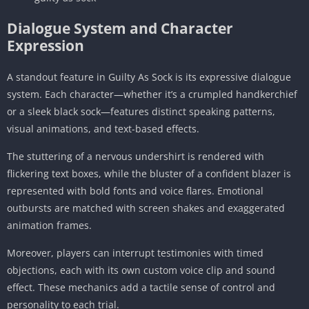
Dialogue System and Character
Expression
A standout feature in Guilty As Sock is its expressive dialogue
system. Each character—whether it’s a crumpled handkerchief
or a sleek black sock—features distinct speaking patterns,
visual animations, and text-based effects.
The stuttering of a nervous undershirt is rendered with
flickering text boxes, while the bluster of a confident blazer is
represented with bold fonts and voice flares. Emotional
outbursts are matched with screen shakes and exaggerated
animation frames.
Moreover, players can interrupt testimonies with timed
objections, each with its own custom voice clip and sound
effect. These mechanics add a tactile sense of control and
personality to each trial.