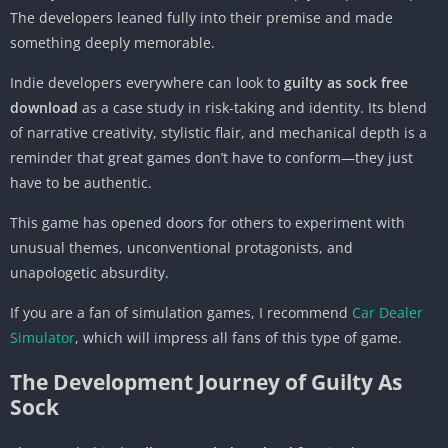
The developers leaned fully into their premise and made
something deeply memorable.
Indie developers everywhere can look to
guilty as sock free
download
as a case study in risk-taking and identity. Its blend
of narrative creativity, stylistic flair, and mechanical depth is a
reminder that great games don’t have to conform—they just
have to be authentic.
This game has opened doors for others to experiment with
unusual themes, unconventional protagonists, and
unapologetic absurdity.
If you are a fan of simulation games, I recommend
Car Dealer
Simulator
, which will impress all fans of this type of game.
The Development Journey of Guilty As
Sock