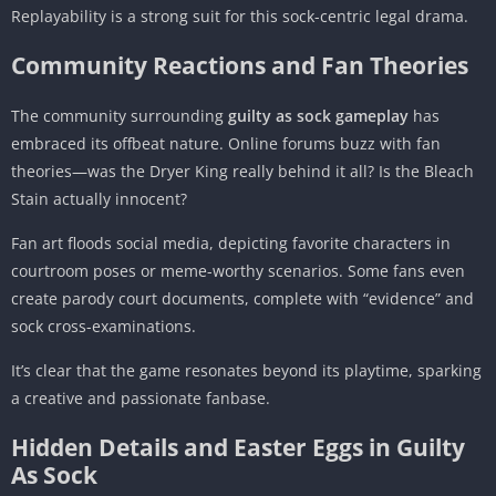
Replayability is a strong suit for this sock-centric legal drama.
Community Reactions and Fan Theories
The community surrounding
guilty as sock gameplay
has
embraced its offbeat nature. Online forums buzz with fan
theories—was the Dryer King really behind it all? Is the Bleach
Stain actually innocent?
Fan art floods social media, depicting favorite characters in
courtroom poses or meme-worthy scenarios. Some fans even
create parody court documents, complete with “evidence” and
sock cross-examinations.
It’s clear that the game resonates beyond its playtime, sparking
a creative and passionate fanbase.
Hidden Details and Easter Eggs in Guilty
As Sock