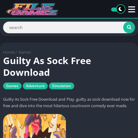
Home
/
Games
Guilty As Sock Free
Download
Games
Adventure
Simulation
Guilty As Sock Free Download and Play. guilty as sock download now for
free and dive into the most hilarious courtroom comedy ever made.