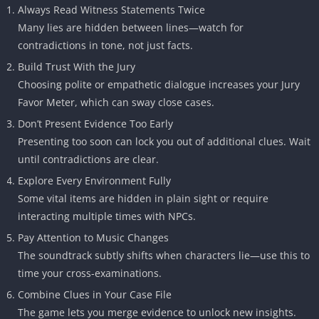
Always Read Witness Statements Twice
Many lies are hidden between lines—watch for
contradictions in tone, not just facts.
Build Trust With the Jury
Choosing polite or empathetic dialogue increases your Jury
Favor Meter, which can sway close cases.
Don’t Present Evidence Too Early
Presenting too soon can lock you out of additional clues. Wait
until contradictions are clear.
Explore Every Environment Fully
Some vital items are hidden in plain sight or require
interacting multiple times with NPCs.
Pay Attention to Music Changes
The soundtrack subtly shifts when characters lie—use this to
time your cross-examinations.
Combine Clues in Your Case File
The game lets you merge evidence to unlock new insights.