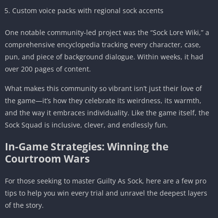
Custom voice packs with regional sock accents
One notable community-led project was the “Sock Lore Wiki,” a
comprehensive encyclopedia tracking every character, case,
pun, and piece of background dialogue. Within weeks, it had
over 200 pages of content.
What makes this community so vibrant isn’t just their love of
the game—it’s how they celebrate its weirdness, its warmth,
and the way it embraces individuality. Like the game itself, the
Sock Squad is inclusive, clever, and endlessly fun.
In-Game Strategies: Winning the
Courtroom Wars
For those seeking to master Guilty As Sock, here are a few pro
tips to help you win every trial and unravel the deepest layers
of the story.