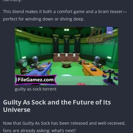
This blend makes it both a comfort game and a brain teaser—
perfect for winding down or diving deep.
guilty as sock torrent
Guilty As Sock and the Future of Its
Universe
Now that Guilty As Sock has been released and well-received,
fans are already asking: what’s next?