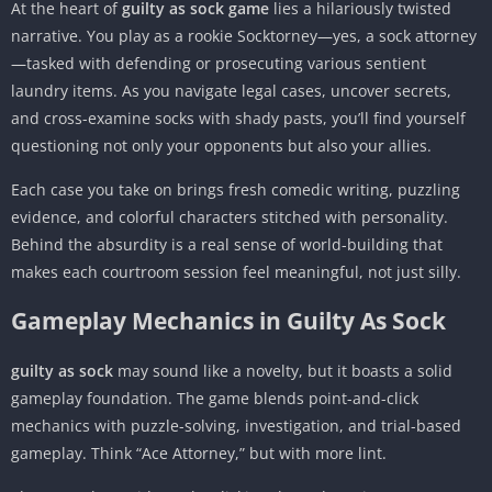
At the heart of
guilty as sock game
lies a hilariously twisted
narrative. You play as a rookie Socktorney—yes, a sock attorney
—tasked with defending or prosecuting various sentient
laundry items. As you navigate legal cases, uncover secrets,
and cross-examine socks with shady pasts, you’ll find yourself
questioning not only your opponents but also your allies.
Each case you take on brings fresh comedic writing, puzzling
evidence, and colorful characters stitched with personality.
Behind the absurdity is a real sense of world-building that
makes each courtroom session feel meaningful, not just silly.
Gameplay Mechanics in Guilty As Sock
guilty as sock
may sound like a novelty, but it boasts a solid
gameplay foundation. The game blends point-and-click
mechanics with puzzle-solving, investigation, and trial-based
gameplay. Think “Ace Attorney,” but with more lint.