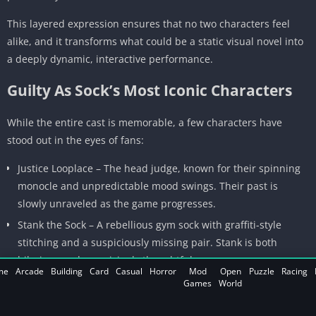
This layered expression ensures that no two characters feel
alike, and it transforms what could be a static visual novel into
a deeply dynamic, interactive performance.
Guilty As Sock’s Most Iconic Characters
While the entire cast is memorable, a few characters have
stood out in the eyes of fans:
Justice Looplace – The head judge, known for their spinning
monocle and unpredictable mood swings. Their past is
slowly unraveled as the game progresses.
Stank the Sock – A rebellious gym sock with graffiti-style
stitching and a suspiciously missing pair. Stank is both
hilarious and surprisingly thoughtful.
me
Arcade
Building
Card
Casual
Horror
Mod
Open
Puzzle
Racing
Linnea the Lint Witch – A mysterious figure who deals in
Games
World
secrets and static energy. She appears only when players