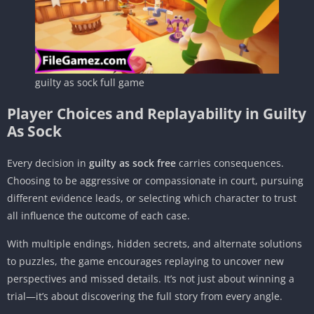
guilty as sock full game
Player Choices and Replayability in Guilty
As Sock
Every decision in
guilty as sock free
carries consequences.
Choosing to be aggressive or compassionate in court, pursuing
different evidence leads, or selecting which character to trust
all influence the outcome of each case.
With multiple endings, hidden secrets, and alternate solutions
to puzzles, the game encourages replaying to uncover new
perspectives and missed details. It’s not just about winning a
trial—it’s about discovering the full story from every angle.