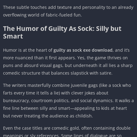
These subtle touches add texture and personality to an already
overflowing world of fabric-fueled fun.
The Humor of Guilty As Sock: Silly but
Smart
Humor is at the heart of
guilty as sock exe download
, and it’s
more nuanced than it first appears. Yes, the game thrives on
puns and absurd visual gags, but underneath it all lies a sharp
comedic structure that balances slapstick with satire.
The writers masterfully combine juvenile gags (like a sock who
farts every time it tells a lie) with clever jokes about
bureaucracy, courtroom politics, and social dynamics. It walks a
fine line between silly and smart—appealing to kids at heart
but never treating the audience as childish.
Even the case titles are comedic gold, often containing double
meanings or sly references. Some lines of dialogue are so