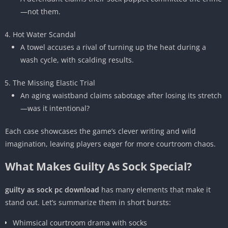
—not them.
Hot Water Scandal
A towel accuses a rival of turning up the heat during a
wash cycle, with scalding results.
The Missing Elastic Trial
An aging waistband claims sabotage after losing its stretch
—was it intentional?
Each case showcases the game’s clever writing and wild
imagination, leaving players eager for more courtroom chaos.
What Makes Guilty As Sock Special?
guilty as sock pc download
has many elements that make it
stand out. Let’s summarize them in short bursts:
Whimsical courtroom drama with socks