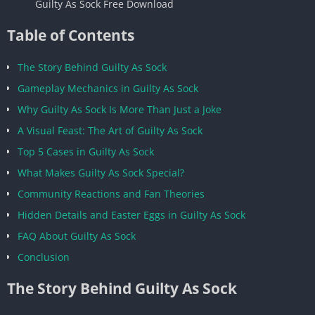
Guilty As Sock Free Download
Table of Contents
The Story Behind Guilty As Sock
Gameplay Mechanics in Guilty As Sock
Why Guilty As Sock Is More Than Just a Joke
A Visual Feast: The Art of Guilty As Sock
Top 5 Cases in Guilty As Sock
What Makes Guilty As Sock Special?
Community Reactions and Fan Theories
Hidden Details and Easter Eggs in Guilty As Sock
FAQ About Guilty As Sock
Conclusion
The Story Behind Guilty As Sock