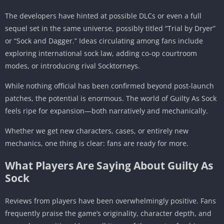
The developers have hinted at possible DLCs or even a full
sequel set in the same universe, possibly titled “Trial by Dryer”
or “Sock and Dagger.” Ideas circulating among fans include
exploring international sock law, adding co-op courtroom
modes, or introducing rival Socktorneys.
While nothing official has been confirmed beyond post-launch
patches, the potential is enormous. The world of Guilty As Sock
feels ripe for expansion—both narratively and mechanically.
Whether we get new characters, cases, or entirely new
mechanics, one thing is clear: fans are ready for more.
What Players Are Saying About Guilty As
Sock
Reviews from players have been overwhelmingly positive. Fans
frequently praise the game’s originality, character depth, and