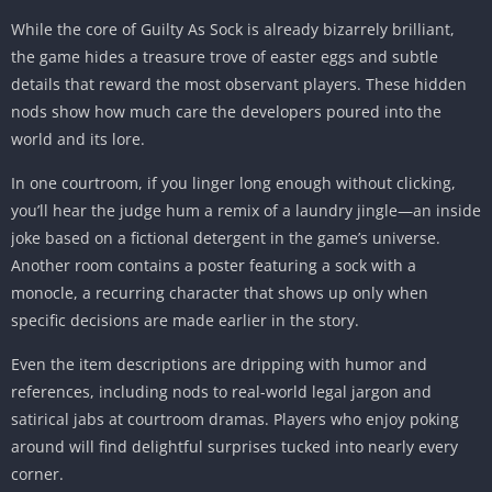
While the core of Guilty As Sock is already bizarrely brilliant,
the game hides a treasure trove of easter eggs and subtle
details that reward the most observant players. These hidden
nods show how much care the developers poured into the
world and its lore.
In one courtroom, if you linger long enough without clicking,
you’ll hear the judge hum a remix of a laundry jingle—an inside
joke based on a fictional detergent in the game’s universe.
Another room contains a poster featuring a sock with a
monocle, a recurring character that shows up only when
specific decisions are made earlier in the story.
Even the item descriptions are dripping with humor and
references, including nods to real-world legal jargon and
satirical jabs at courtroom dramas. Players who enjoy poking
around will find delightful surprises tucked into nearly every
corner.