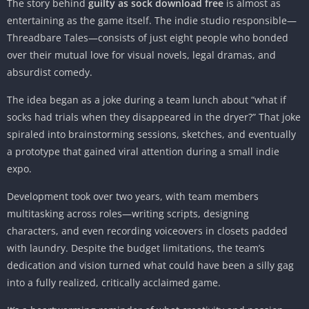
The story behind
guilty as sock download free
is almost as
entertaining as the game itself. The indie studio responsible—
Threadbare Tales—consists of just eight people who bonded
over their mutual love for visual novels, legal dramas, and
absurdist comedy.
The idea began as a joke during a team lunch about “what if
socks had trials when they disappeared in the dryer?” That joke
spiraled into brainstorming sessions, sketches, and eventually
a prototype that gained viral attention during a small indie
expo.
Development took over two years, with team members
multitasking across roles—writing scripts, designing
characters, and even recording voiceovers in closets padded
with laundry. Despite the budget limitations, the team’s
dedication and vision turned what could have been a silly gag
into a fully realized, critically acclaimed game.