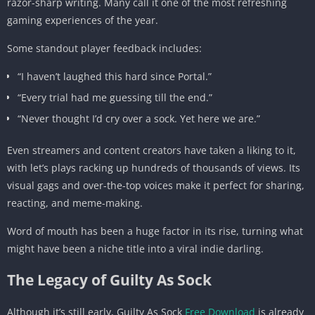
razor-sharp writing. Many call it one of the most refreshing
gaming experiences of the year.
Some standout player feedback includes:
“I haven’t laughed this hard since Portal.”
“Every trial had me guessing till the end.”
“Never thought I’d cry over a sock. Yet here we are.”
Even streamers and content creators have taken a liking to it,
with let’s plays racking up hundreds of thousands of views. Its
visual gags and over-the-top voices make it perfect for sharing,
reacting, and meme-making.
Word of mouth has been a huge factor in its rise, turning what
might have been a niche title into a viral indie darling.
The Legacy of Guilty As Sock
Although it’s still early, Guilty As Sock
Free Download
is already