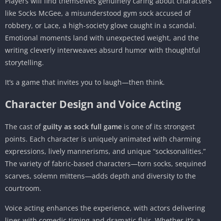
Players will find themselves genuinely caring about characters
like Socks McGee, a misunderstood gym sock accused of
robbery, or Lace, a high-society glove caught in a scandal.
Emotional moments land with unexpected weight, and the
writing cleverly interweaves absurd humor with thoughtful
storytelling.
It’s a game that invites you to laugh—then think.
Character Design and Voice Acting
The cast of
guilty as sock full game
is one of its strongest
points. Each character is uniquely animated with charming
expressions, lively mannerisms, and unique “socksonalities.”
The variety of fabric-based characters—torn socks, sequined
scarves, solemn mittens—adds depth and diversity to the
courtroom.
Voice acting enhances the experience, with actors delivering
lines with comedic timing and dramatic flair. Whether it’s a