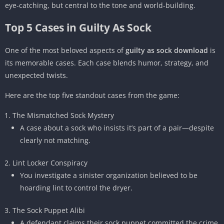
eye-catching, but central to the tone and world-building.
Top 5 Cases in Guilty As Sock
One of the most beloved aspects of
guilty as sock download
is
its memorable cases. Each case blends humor, strategy, and
unexpected twists.
Here are the top five standout cases from the game:
The Mismatched Sock Mystery
A case about a sock who insists it’s part of a pair—despite
clearly not matching.
Lint Locker Conspiracy
You investigate a sinister organization believed to be
hoarding lint to control the dryer.
The Sock Puppet Alibi
A defendant claims their sock puppet committed the crime