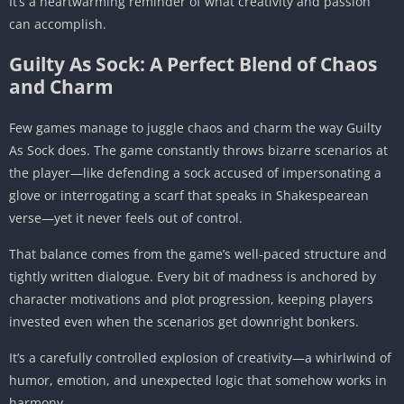
It’s a heartwarming reminder of what creativity and passion
can accomplish.
Guilty As Sock: A Perfect Blend of Chaos
and Charm
Few games manage to juggle chaos and charm the way Guilty
As Sock does. The game constantly throws bizarre scenarios at
the player—like defending a sock accused of impersonating a
glove or interrogating a scarf that speaks in Shakespearean
verse—yet it never feels out of control.
That balance comes from the game’s well-paced structure and
tightly written dialogue. Every bit of madness is anchored by
character motivations and plot progression, keeping players
invested even when the scenarios get downright bonkers.
It’s a carefully controlled explosion of creativity—a whirlwind of
humor, emotion, and unexpected logic that somehow works in
harmony.