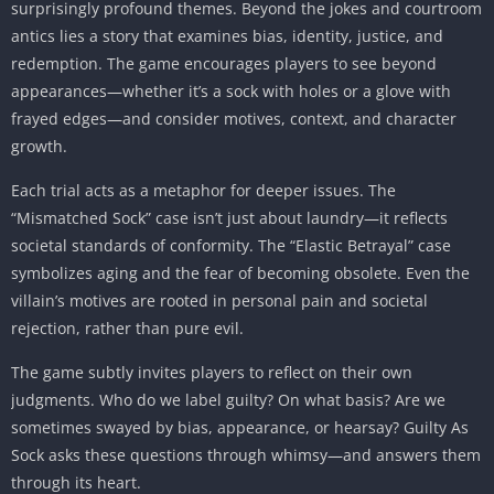
surprisingly profound themes. Beyond the jokes and courtroom
antics lies a story that examines bias, identity, justice, and
redemption. The game encourages players to see beyond
appearances—whether it’s a sock with holes or a glove with
frayed edges—and consider motives, context, and character
growth.
Each trial acts as a metaphor for deeper issues. The
“Mismatched Sock” case isn’t just about laundry—it reflects
societal standards of conformity. The “Elastic Betrayal” case
symbolizes aging and the fear of becoming obsolete. Even the
villain’s motives are rooted in personal pain and societal
rejection, rather than pure evil.
The game subtly invites players to reflect on their own
judgments. Who do we label guilty? On what basis? Are we
sometimes swayed by bias, appearance, or hearsay? Guilty As
Sock asks these questions through whimsy—and answers them
through its heart.