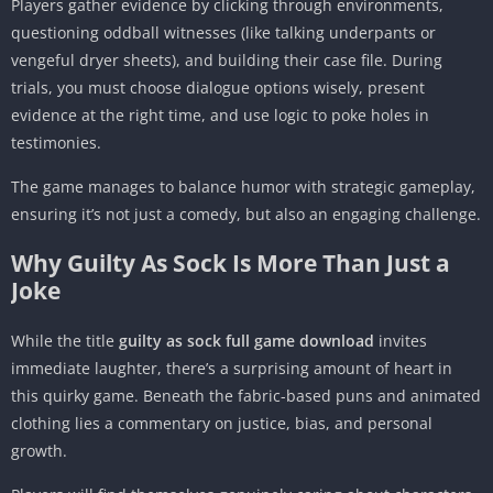
Players gather evidence by clicking through environments,
questioning oddball witnesses (like talking underpants or
vengeful dryer sheets), and building their case file. During
trials, you must choose dialogue options wisely, present
evidence at the right time, and use logic to poke holes in
testimonies.
The game manages to balance humor with strategic gameplay,
ensuring it’s not just a comedy, but also an engaging challenge.
Why Guilty As Sock Is More Than Just a
Joke
While the title
guilty as sock full game download
invites
immediate laughter, there’s a surprising amount of heart in
this quirky game. Beneath the fabric-based puns and animated
clothing lies a commentary on justice, bias, and personal
growth.