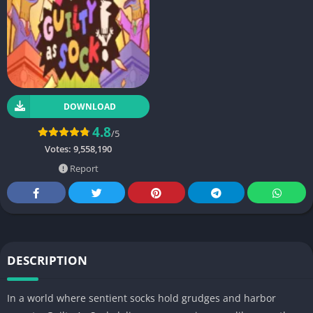
DOWNLOAD
4.8
/5
Votes:
9,558,190
Report
DESCRIPTION
In a world where sentient socks hold grudges and harbor