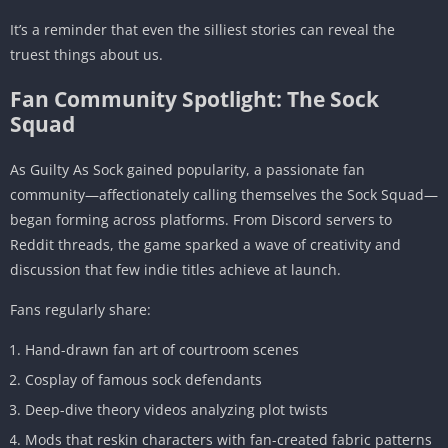
It’s a reminder that even the silliest stories can reveal the
truest things about us.
Fan Community Spotlight: The Sock
Squad
As Guilty As Sock gained popularity, a passionate fan
community—affectionately calling themselves the Sock Squad—
began forming across platforms. From Discord servers to
Reddit threads, the game sparked a wave of creativity and
discussion that few indie titles achieve at launch.
Fans regularly share:
Hand-drawn fan art of courtroom scenes
Cosplay of famous sock defendants
Deep-dive theory videos analyzing plot twists
Mods that reskin characters with fan-created fabric patterns