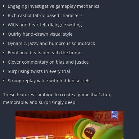
Engaging investigative gameplay mechanics
Rich cast of fabric-based characters
Witty and heartfelt dialogue writing
Quirky hand-drawn visual style
Dynamic, jazzy and humorous soundtrack
Emotional beats beneath the humor
Clever commentary on bias and justice
Surprising twists in every trial
Strong replay value with hidden secrets
These features combine to create a game that’s fun,
memorable, and surprisingly deep.