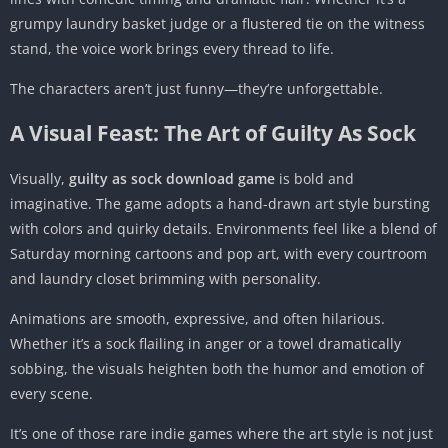
grumpy laundry basket judge or a flustered tie on the witness
stand, the voice work brings every thread to life.
The characters aren’t just funny—they’re unforgettable.
A Visual Feast: The Art of Guilty As Sock
Visually,
guilty as sock download game
is bold and
imaginative. The game adopts a hand-drawn art style bursting
with colors and quirky details. Environments feel like a blend of
Saturday morning cartoons and pop art, with every courtroom
and laundry closet brimming with personality.
Animations are smooth, expressive, and often hilarious.
Whether it’s a sock flailing in anger or a towel dramatically
sobbing, the visuals heighten both the humor and emotion of
every scene.
It’s one of those rare indie games where the art style is not just