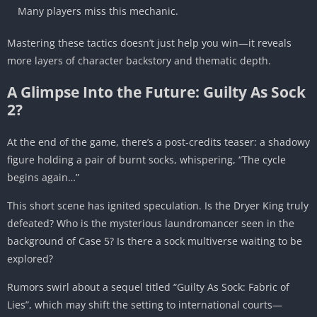
Many players miss this mechanic.
Mastering these tactics doesn’t just help you win—it reveals
more layers of character backstory and thematic depth.
A Glimpse Into the Future: Guilty As Sock
2?
At the end of the game, there’s a post-credits teaser: a shadowy
figure holding a pair of burnt socks, whispering, “The cycle
begins again…”
This short scene has ignited speculation. Is the Dryer King truly
defeated? Who is the mysterious laundromancer seen in the
background of Case 5? Is there a sock multiverse waiting to be
explored?
Rumors swirl about a sequel titled “Guilty As Sock: Fabric of
Lies”, which may shift the setting to international courts—