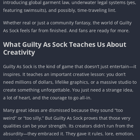
introducing global garment law, underwater legal systems (yes,
featuring swimsuits), and possibly, time-traveling lint.
Whether real or just a community fantasy, the world of Guilty
As Sock feels far from finished. And fans are ready for more.
What Guilty As Sock Teaches Us About
Creativity
Guilty As Sock is the kind of game that doesn’t just entertain—it
inspires. It teaches an important creative lesson: you don’t
need millions of dollars, lifelike graphics, or a massive studio to
create something unforgettable. You just need a strange idea,
a lot of heart, and the courage to go all-in.
Many great ideas are dismissed because they sound “too
weird” or “too silly.” But Guilty As Sock proves that those very
qualities can be your strength. Its creators didn’t run from the
absurdity—they embraced it. They gave it rules, lore, emotion,