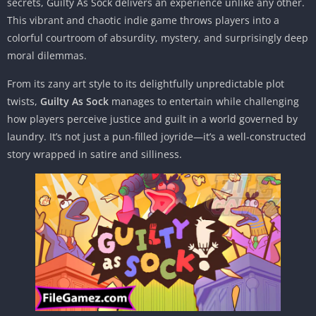
secrets, Guilty As Sock delivers an experience unlike any other.
This vibrant and chaotic indie game throws players into a
colorful courtroom of absurdity, mystery, and surprisingly deep
moral dilemmas.
From its zany art style to its delightfully unpredictable plot
twists,
Guilty As Sock
manages to entertain while challenging
how players perceive justice and guilt in a world governed by
laundry. It’s not just a pun-filled joyride—it’s a well-constructed
story wrapped in satire and silliness.