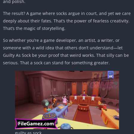
and polish.
The result? A game where socks argue in court, and yet we care
deeply about their fates. That’s the power of fearless creativity.
That’s the magic of storytelling.
So whether you’re a game developer, an artist, a writer, or
someone with a wild idea that others don’t understand—let
Guilty As Sock be your proof that weird works. That silly can be
serious. That a sock can stand for something greater.
guilty as sock