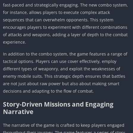
fast-paced and strategically engaging. The new combo system,
for instance, allows players to execute complex attack
sequences that can overwhelm opponents. This system
encourages players to experiment with different combinations
of attacks and weapons, adding a layer of depth to the combat
experience.
In addition to the combo system, the game features a range of
tactical options. Players can use cover effectively, employ
different types of weaponry, and exploit the weaknesses of
enemy mobile suits. This strategic depth ensures that battles
are not just about raw power but also about making smart
decisions and adapting to the flow of combat.
Story-Driven Missions and Engaging
Narrative
The narrative of the game is crafted to keep players engaged
throughout their journey. The game features a series of story-