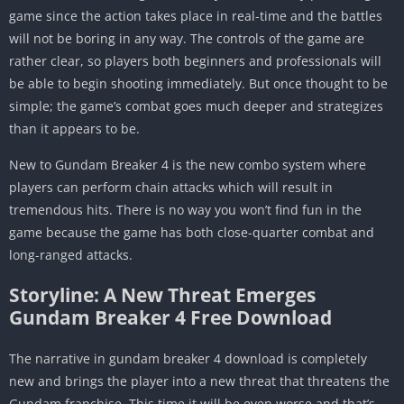
game since the action takes place in real-time and the battles
will not be boring in any way. The controls of the game are
rather clear, so players both beginners and professionals will
be able to begin shooting immediately. But once thought to be
simple; the game’s combat goes much deeper and strategizes
than it appears to be.
New to Gundam Breaker 4 is the new combo system where
players can perform chain attacks which will result in
tremendous hits. There is no way you won’t find fun in the
game because the game has both close-quarter combat and
long-ranged attacks.
Storyline: A New Threat Emerges
Gundam Breaker 4 Free Download
The narrative in gundam breaker 4 download is completely
new and brings the player into a new threat that threatens the
Gundam franchise. This time it will be even worse and that’s