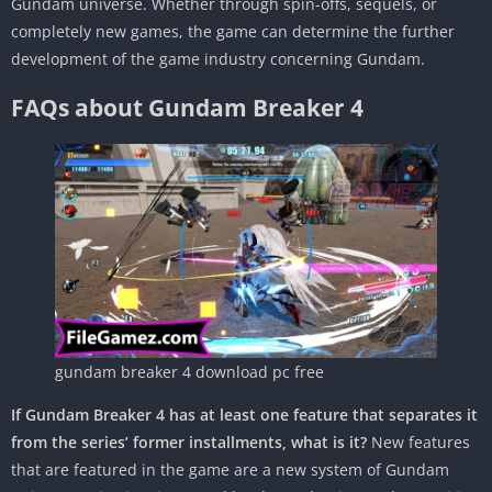
Gundam universe. Whether through spin-offs, sequels, or
completely new games, the game can determine the further
development of the game industry concerning Gundam.
FAQs about Gundam Breaker 4
gundam breaker 4 download pc free
If Gundam Breaker 4 has at least one feature that separates it
from the series’ former installments, what is it?
New features
that are featured in the game are a new system of Gundam