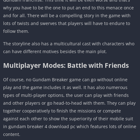
why you have to be the one to put an end to this menace once
and for all. There will be a compelling story in the game with
lots of twists and swerves that players will have to endure to
follow them.
The storyline also has a multicultural cast with characters who
can have different motives besides the main plot.
Multiplayer Modes: Battle with Friends
Of course, no Gundam Breaker game can go without online
play and the game includes it as well. It has also numerous
types of multi-player options, the user can play with friends
and other players or go head-to-head with them. They can play
together cooperatively to finish the missions or compete
against each other to show the superiority of their mobile suit
in gundam breaker 4 download pc which features lots of online
content.