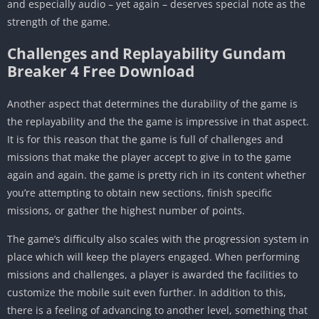
and especially audio – yet again – deserves special note as the
strength of the game.
Challenges and Replayability Gundam
Breaker 4 Free Download
Another aspect that determines the durability of the game is
the replayability and the the game is impressive in that aspect.
It is for this reason that the game is full of challenges and
missions that make the player accept to give in to the game
again and again. the game is pretty rich in its content whether
you’re attempting to obtain new sections, finish specific
missions, or gather the highest number of points.
The game’s difficulty also scales with the progression system in
place which will keep the players engaged. When performing
missions and challenges, a player is awarded the facilities to
customize the mobile suit even further. In addition to this,
there is a feeling of advancing to another level, something that