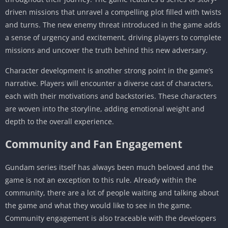
driven missions that unravel a compelling plot filled with twists
and turns. The new enemy threat introduced in the game adds
a sense of urgency and excitement, driving players to complete
missions and uncover the truth behind this new adversary.
Character development is another strong point in the game’s
narrative. Players will encounter a diverse cast of characters,
each with their motivations and backstories. These characters
are woven into the storyline, adding emotional weight and
depth to the overall experience.
Community and Fan Engagement
Gundam series itself has always been much beloved and the
game is not an exception to this rule. Already within the
community, there are a lot of people waiting and talking about
the game and what they would like to see in the game.
Community engagement is also traceable with the developers