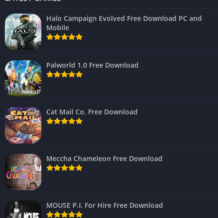
Halo Campaign Evolved Free Download PC and
Mobile
Palworld 1.0 Free Download
Cat Mail Co. Free Download
Meccha Chameleon Free Download
MOUSE P.I. For Hire Free Download