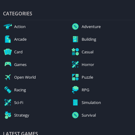
CATEGORIES
Action
Adventure
Arcade
Building
Card
Casual
Games
Horror
Open World
Puzzle
Racing
RPG
Sci-Fi
Simulation
Strategy
Survival
LATEST GAMES