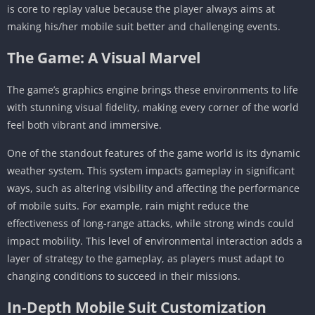
is core to replay value because the player always aims at
making his/her mobile suit better and challenging events.
The Game: A Visual Marvel
The game’s graphics engine brings these environments to life
with stunning visual fidelity, making every corner of the world
feel both vibrant and immersive.
One of the standout features of the game world is its dynamic
weather system. This system impacts gameplay in significant
ways, such as altering visibility and affecting the performance
of mobile suits. For example, rain might reduce the
effectiveness of long-range attacks, while strong winds could
impact mobility. This level of environmental interaction adds a
layer of strategy to the gameplay, as players must adapt to
changing conditions to succeed in their missions.
In-Depth Mobile Suit Customization