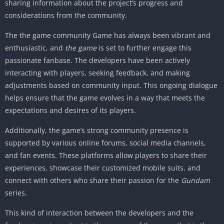
sharing information about the project’s progress and
considerations from the community.
The the game community Game has always been vibrant and
enthusiastic, and
the game
is set to further engage this
passionate fanbase. The developers have been actively
interacting with players, seeking feedback, and making
adjustments based on community input. This ongoing dialogue
helps ensure that the game evolves in a way that meets the
expectations and desires of its players.
Additionally, the game’s strong community presence is
supported by various online forums, social media channels,
and fan events. These platforms allow players to share their
experiences, showcase their customized mobile suits, and
connect with others who share their passion for the
Gundam
series.
This kind of interaction between the developers and the