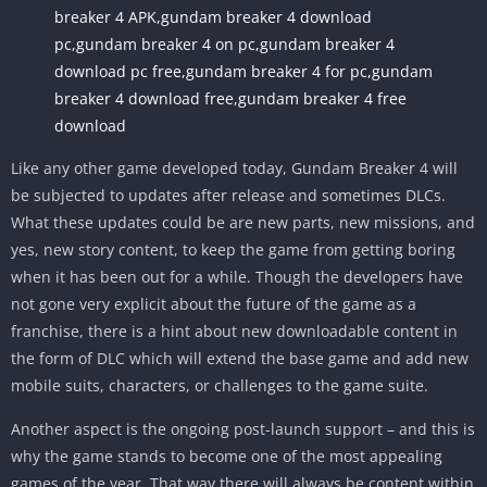
breaker 4 APK,gundam breaker 4 download
pc,gundam breaker 4 on pc,gundam breaker 4
download pc free,gundam breaker 4 for pc,gundam
breaker 4 download free,gundam breaker 4 free
download
Like any other game developed today, Gundam Breaker 4 will
be subjected to updates after release and sometimes DLCs.
What these updates could be are new parts, new missions, and
yes, new story content, to keep the game from getting boring
when it has been out for a while. Though the developers have
not gone very explicit about the future of the game as a
franchise, there is a hint about new downloadable content in
the form of DLC which will extend the base game and add new
mobile suits, characters, or challenges to the game suite.
Another aspect is the ongoing post-launch support – and this is
why the game stands to become one of the most appealing
games of the year. That way there will always be content within