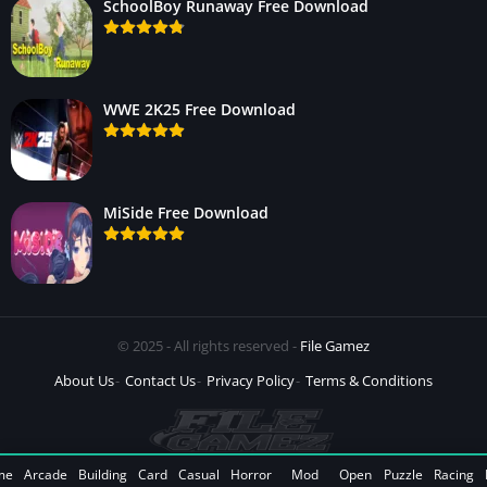
SchoolBoy Runaway Free Download
WWE 2K25 Free Download
MiSide Free Download
© 2025 - All rights reserved -
File Gamez
About Us
Contact Us
Privacy Policy
Terms & Conditions
me
Arcade
Building
Card
Casual
Horror
Mod
Open
Puzzle
Racing