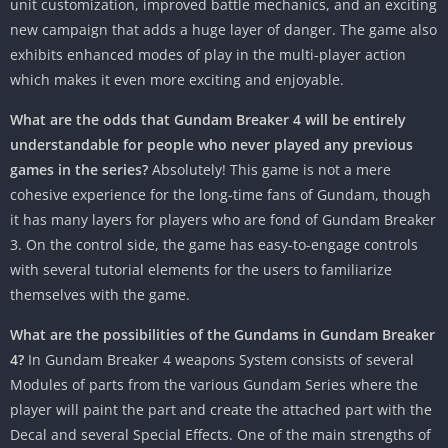
unit customization, improved battle mechanics, and an exciting
new campaign that adds a huge layer of danger. The game also
exhibits enhanced modes of play in the multi-player action
which makes it even more exciting and enjoyable.
What are the odds that Gundam Breaker 4 will be entirely
understandable for people who never played any previous
games in the series?
Absolutely! This game is not a mere
cohesive experience for the long-time fans of Gundam, though
it has many layers for players who are fond of Gundam Breaker
3. On the control side, the game has easy-to-engage controls
with several tutorial elements for the users to familiarize
themselves with the game.
What are the possibilities of the Gundams in Gundam Breaker
4?
In Gundam Breaker 4 weapons System consists of several
Modules of parts from the various Gundam Series where the
player will paint the part and create the attached part with the
Decal and several Special Effects. One of the main strengths of