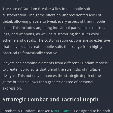
The core of Gundam Breaker 4 lies in its mobile suit
customization. The game offers an unprecedented level of
detail, allowing players to tweak every aspect of their mobile
suits. This includes adjusting individual parts, such as arms,
legs, and weapons, as well as customizing the suit’s color
scheme and decals. The customization options are so extensive
that players can create mobile suits that range from highly
practical to fantastically creative.
Players can combine elements from different Gundam models
to create hybrid suits that blend the strengths of multiple
designs. This not only enhances the strategic depth of the
game but also allows for a greater degree of personal
expression.
Strategic Combat and Tactical Depth
Combat in Gundam Breaker 4
RPG Game
is designed to be both