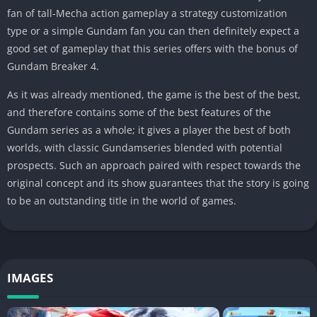
fan of tall-Mecha action gameplay a strategy customization
type or a simple Gundam fan you can then definitely expect a
good set of gameplay that this series offers with the bonus of
Gundam Breaker 4.
As it was already mentioned, the game is the best of the best,
and therefore contains some of the best features of the
Gundam series as a whole; it gives a player the best of both
worlds, with classic Gundamseries blended with potential
prospects. Such an approach paired with respect towards the
original concept and its show guarantees that the story is going
to be an outstanding title in the world of games.
IMAGES