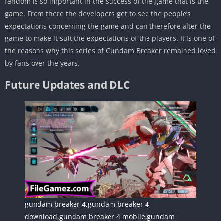
fandom is so important in the success of the game that is the
game. From there the developers get to see the people’s
expectations concerning the game and can therefore alter the
game to make it suit the expectations of the players. It is one of
the reasons why this series of Gundam Breaker remained loved
by fans over the years.
Future Updates and DLC
gundam breaker 4,gundam breaker 4
download,gundam breaker 4 mobile,gundam