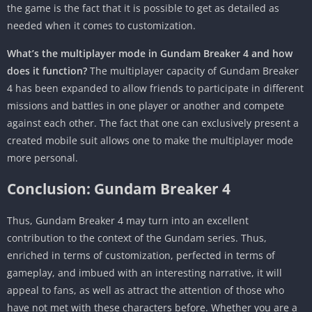
the game is the fact that it is possible to get as detailed as
needed when it comes to customization.
What’s the multiplayer mode in Gundam Breaker 4 and how
does it function?
The multiplayer capacity of Gundam Breaker
4 has been expanded to allow friends to participate in different
missions and battles in one player or another and compete
against each other. The fact that one can exclusively present a
created mobile suit allows one to make the multiplayer mode
more personal.
Conclusion: Gundam Breaker 4
Thus, Gundam Breaker 4 may turn into an excellent
contribution to the context of the Gundam series. Thus,
enriched in terms of customization, perfected in terms of
gameplay, and imbued with an interesting narrative, it will
appeal to fans, as well as attract the attention of those who
have not met with these characters before. Whether you are a