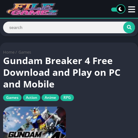
Home
/
Games
Gundam Breaker 4 Free
Download and Play on PC
and Mobile
Games
Action
Anime
RPG