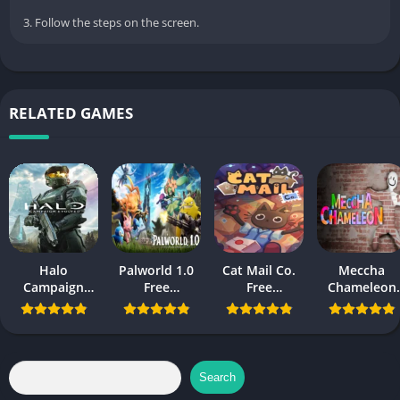
3. Follow the steps on the screen.
RELATED GAMES
Halo
Palworld 1.0
Cat Mail Co.
Meccha
Campaign
Free
Free
Chameleon
Evolved Free
Download
Download
Free
Download PC
Download
and Mobile
Search