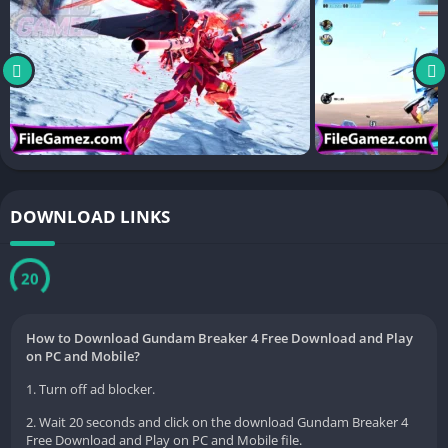
DOWNLOAD LINKS
20
How to Download Gundam Breaker 4 Free Download and Play
on PC and Mobile?
1. Turn off ad blocker.
2. Wait 20 seconds and click on the download Gundam Breaker 4
Free Download and Play on PC and Mobile file.