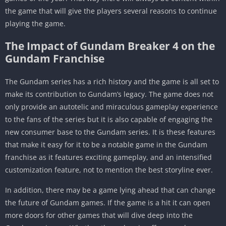
the game that will give the players several reasons to continue
playing the game.
The Impact of Gundam Breaker 4 on the
Gundam Franchise
The Gundam series has a rich history and the game is all set to
make its contribution to Gundam’s legacy. The game does not
only provide an autotelic and miraculous gameplay experience
to the fans of the series but it is also capable of engaging the
new consumer base to the Gundam series. It is these features
that make it easy for it to be a notable game in the Gundam
franchise as it features exciting gameplay, and an intensified
customization feature, not to mention the best storyline ever.
In addition, there may be a game lying ahead that can change
the future of Gundam games. If the game is a hit it can open
more doors for other games that will dive deep into the