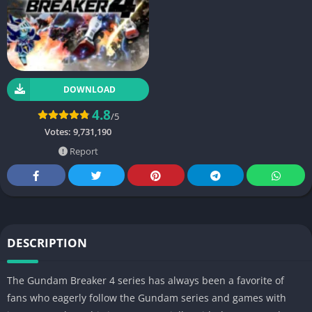
DOWNLOAD
4.8
/5
Votes:
9,731,190
Report
DESCRIPTION
The Gundam Breaker 4 series has always been a favorite of
fans who eagerly follow the Gundam series and games with