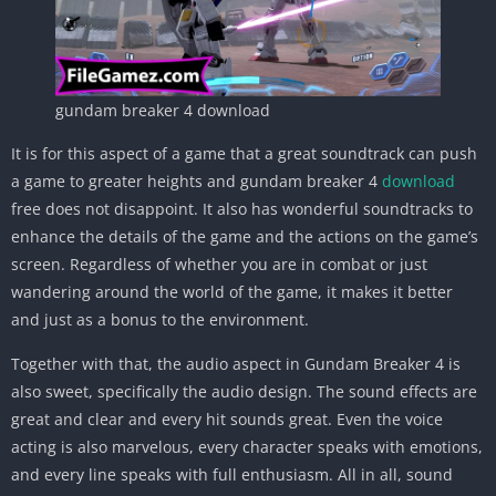
gundam breaker 4 download
It is for this aspect of a game that a great soundtrack can push
a game to greater heights and gundam breaker 4
download
free does not disappoint. It also has wonderful soundtracks to
enhance the details of the game and the actions on the game’s
screen. Regardless of whether you are in combat or just
wandering around the world of the game, it makes it better
and just as a bonus to the environment.
Together with that, the audio aspect in Gundam Breaker 4 is
also sweet, specifically the audio design. The sound effects are
great and clear and every hit sounds great. Even the voice
acting is also marvelous, every character speaks with emotions,
and every line speaks with full enthusiasm. All in all, sound