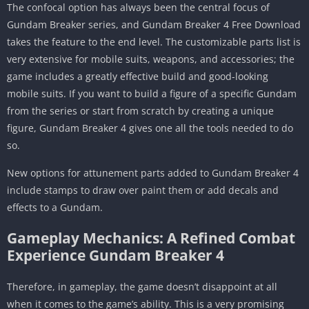
The confocal option has always been the central focus of
Gundam Breaker series, and Gundam Breaker 4 Free Download
takes the feature to the end level. The customizable parts list is
very extensive for mobile suits, weapons, and accessories; the
game includes a greatly effective build and good-looking
mobile suits. If you want to build a figure of a specific Gundam
from the series or start from scratch by creating a unique
figure, Gundam Breaker 4 gives one all the tools needed to do
so.
New options for attunement parts added to Gundam Breaker 4
include stamps to draw over paint them or add decals and
effects to a Gundam.
Gameplay Mechanics: A Refined Combat
Experience Gundam Breaker 4
Therefore, in gameplay, the game doesn’t disappoint at all
when it comes to the game’s ability. This is a very promising