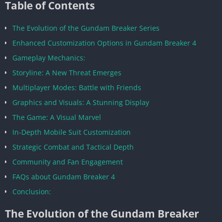
Table of Contents
The Evolution of the Gundam Breaker Series
Enhanced Customization Options in Gundam Breaker 4
Gameplay Mechanics:
Storyline: A New Threat Emerges
Multiplayer Modes: Battle with Friends
Graphics and Visuals: A Stunning Display
The Game: A Visual Marvel
In-Depth Mobile Suit Customization
Strategic Combat and Tactical Depth
Community and Fan Engagement
FAQs about Gundam Breaker 4
Conclusion:
The Evolution of the Gundam Breaker