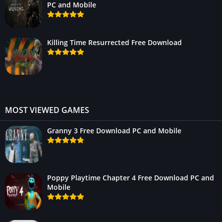
PC and Mobile
Killing Time Resurrected Free Download
MOST VIEWED GAMES
Granny 3 Free Download PC and Mobile
Poppy Playtime Chapter 4 Free Download PC and
Mobile