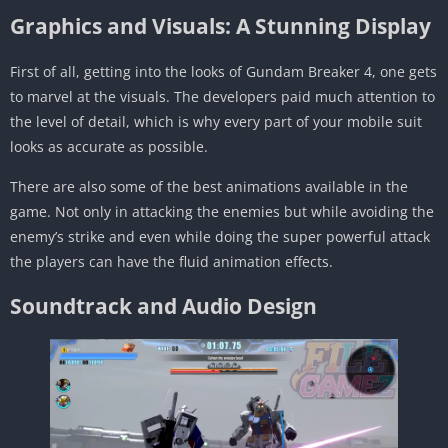
Graphics and Visuals: A Stunning Display
First of all, getting into the looks of Gundam Breaker 4, one gets
to marvel at the visuals. The developers paid much attention to
the level of detail, which is why every part of your mobile suit
looks as accurate as possible.
There are also some of the best animations available in the
game. Not only in attacking the enemies but while avoiding the
enemy’s strike and even while doing the super powerful attack
the players can have the fluid animation effects.
Soundtrack and Audio Design