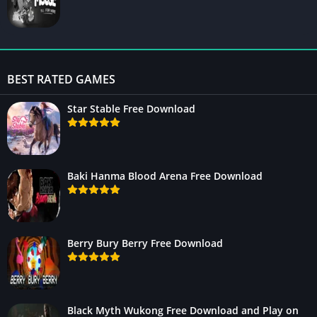
BEST RATED GAMES
Star Stable Free Download
Baki Hanma Blood Arena Free Download
Berry Bury Berry Free Download
Black Myth Wukong Free Download and Play on