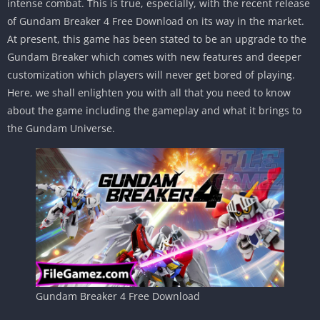
intense combat. This is true, especially, with the recent release
of Gundam Breaker 4 Free Download on its way in the market.
At present, this game has been stated to be an upgrade to the
Gundam Breaker which comes with new features and deeper
customization which players will never get bored of playing.
Here, we shall enlighten you with all that you need to know
about the game including the gameplay and what it brings to
the Gundam Universe.
Gundam Breaker 4 Free Download