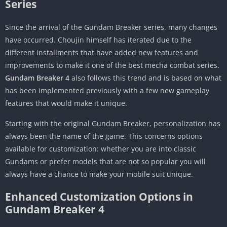
Series
Since the arrival of the Gundam Breaker series, many changes
have occurred. Choujin himself has iterated due to the
different installments that have added new features and
improvements to make it one of the best mecha combat series.
Gundam Breaker 4
also follows this trend and is based on what
has been implemented previously with a few new gameplay
features that would make it unique.
Starting with the original Gundam Breaker, personalization has
always been the name of the game. This concerns options
available for customization: whether you are into classic
Gundams or prefer models that are not so popular you will
always have a chance to make your mobile suit unique.
Enhanced Customization Options in
Gundam Breaker 4