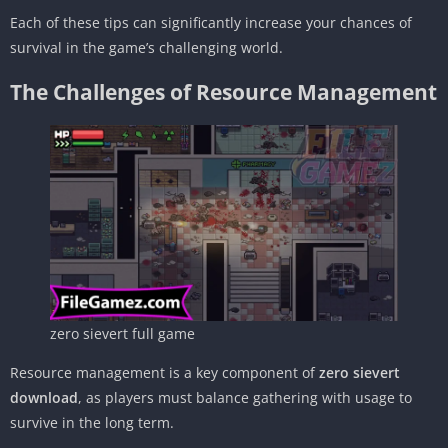
Each of these tips can significantly increase your chances of
survival in the game’s challenging world.
The Challenges of Resource Management
zero sievert full game
Resource management is a key component of
zero sievert
download
, as players must balance gathering with usage to
survive in the long term.