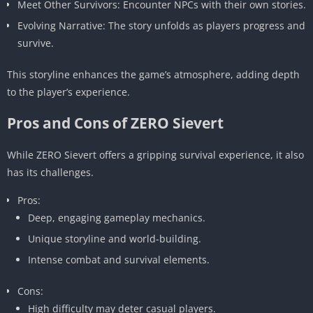
Meet Other Survivors: Encounter NPCs with their own stories.
Evolving Narrative: The story unfolds as players progress and
survive.
This storyline enhances the game’s atmosphere, adding depth
to the player’s experience.
Pros and Cons of ZERO Sievert
While ZERO Sievert offers a gripping survival experience, it also
has its challenges.
Pros:
Deep, engaging gameplay mechanics.
Unique storyline and world-building.
Intense combat and survival elements.
Cons:
High difficulty may deter casual players.