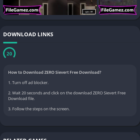
DOWNLOAD LINKS
20
How to Download ZERO Sievert Free Download?
1. Turn off ad blocker.
2. Wait 20 seconds and click on the download ZERO Sievert Free
Download file.
3. Follow the steps on the screen.