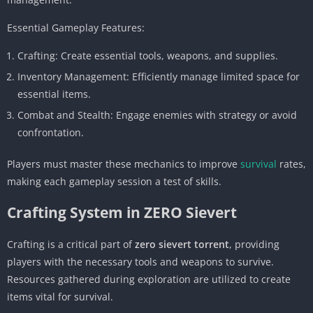
Essential Gameplay Features:
Crafting: Create essential tools, weapons, and supplies.
Inventory Management: Efficiently manage limited space for
essential items.
Combat and Stealth: Engage enemies with strategy or avoid
confrontation.
Players must master these mechanics to improve
survival
rates,
making each gameplay session a test of skills.
Crafting System in ZERO Sievert
Crafting is a critical part of
zero sievert torrent
, providing
players with the necessary tools and weapons to survive.
Resources gathered during exploration are utilized to create
items vital for survival.