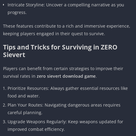
Intricate Storyline: Uncover a compelling narrative as you
progress.
These features contribute to a rich and immersive experience,
keeping players engaged in their quest to survive.
Tips and Tricks for Surviving in ZERO
Sievert
Players can benefit from certain strategies to improve their
survival rates in
zero sievert download game
.
Prioritize Resources: Always gather essential resources like
food and water.
Plan Your Routes: Navigating dangerous areas requires
careful planning.
Upgrade Weapons Regularly: Keep weapons updated for
improved combat efficiency.