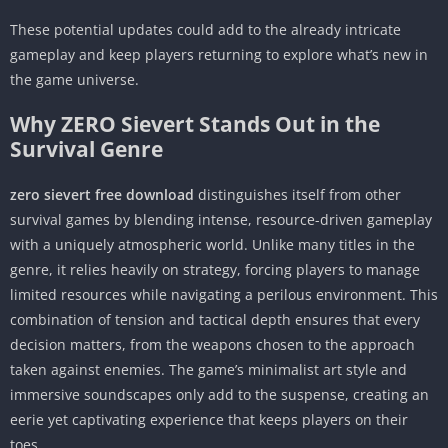
These potential updates could add to the already intricate
gameplay and keep players returning to explore what’s new in
the game universe.
Why ZERO Sievert Stands Out in the
Survival Genre
zero sievert free download
distinguishes itself from other
survival games by blending intense, resource-driven gameplay
with a uniquely atmospheric world. Unlike many titles in the
genre, it relies heavily on strategy, forcing players to manage
limited resources while navigating a perilous environment. This
combination of tension and tactical depth ensures that every
decision matters, from the weapons chosen to the approach
taken against enemies. The game’s minimalist art style and
immersive soundscapes only add to the suspense, creating an
eerie yet captivating experience that keeps players on their
toes.