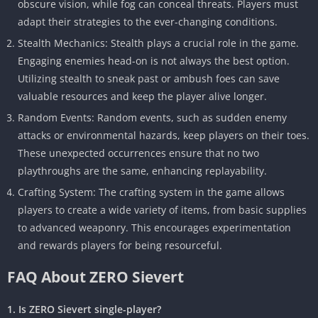
obscure vision, while fog can conceal threats. Players must
adapt their strategies to the ever-changing conditions.
Stealth Mechanics: Stealth plays a crucial role in the game.
Engaging enemies head-on is not always the best option.
Utilizing stealth to sneak past or ambush foes can save
valuable resources and keep the player alive longer.
Random Events: Random events, such as sudden enemy
attacks or environmental hazards, keep players on their toes.
These unexpected occurrences ensure that no two
playthroughs are the same, enhancing replayability.
Crafting System: The crafting system in the game allows
players to create a wide variety of items, from basic supplies
to advanced weaponry. This encourages experimentation
and rewards players for being resourceful.
FAQ About ZERO Sievert
1. Is ZERO Sievert single-player?