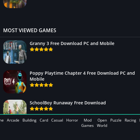
MOST VIEWED GAMES
Granny 3 Free Download PC and Mobile
Poppy Playtime Chapter 4 Free Download PC and
Mobile
SchoolBoy Runaway Free Download
me
Arcade
Building
Card
Casual
Horror
Mod
Open
Puzzle
Racing
Games
World
WWE 2K25 Free Download