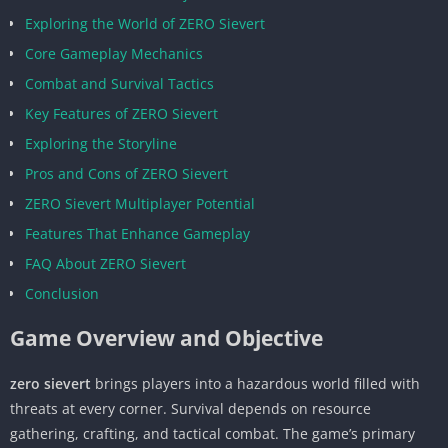
Exploring the World of ZERO Sievert
Core Gameplay Mechanics
Combat and Survival Tactics
Key Features of ZERO Sievert
Exploring the Storyline
Pros and Cons of ZERO Sievert
ZERO Sievert Multiplayer Potential
Features That Enhance Gameplay
FAQ About ZERO Sievert
Conclusion
Game Overview and Objective
zero sievert
brings players into a hazardous world filled with
threats at every corner. Survival depends on resource
gathering, crafting, and tactical combat. The game’s primary