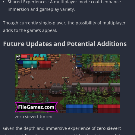
Shared Experiences: A multiplayer mode could enhance
immersion and gameplay variety.
Though currently single-player, the possibility of multiplayer
adds to the game’s appeal.
Future Updates and Potential Additions
zero sievert torrent
Given the depth and immersive experience of
zero sievert