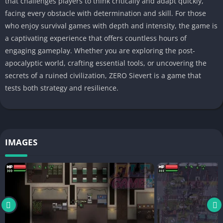
that challenges players to think critically and adapt quickly,
facing every obstacle with determination and skill. For those
who enjoy survival games with depth and intensity, the game is
a captivating experience that offers countless hours of
engaging gameplay. Whether you are exploring the post-
apocalyptic world, crafting essential tools, or uncovering the
secrets of a ruined civilization, ZERO Sievert is a game that
tests both strategy and resilience.
IMAGES