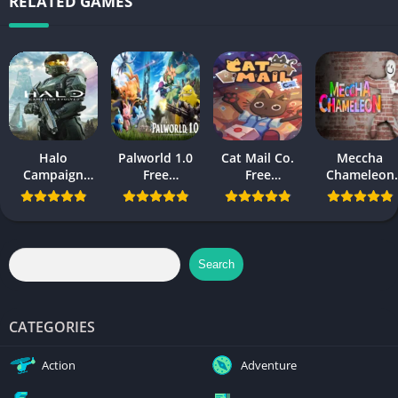
RELATED GAMES
Halo
Palworld 1.0
Cat Mail Co.
Meccha
Campaign
Free
Free
Chameleon
Evolved Free
Download
Download
Free
Download PC
Download
and Mobile
Search
CATEGORIES
Action
Adventure