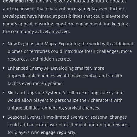
download free
, fans are eagerly anticipating future updates
and expansions that could enhance gameplay even further.
Developers have hinted at possibilities that could elevate the
game’s appeal, ensuring long-term engagement and keeping
the community actively involved.
New Regions and Maps: Expanding the world with additional
biomes or territories could introduce fresh challenges, more
resources, and hidden secrets.
Enhanced Enemy AI: Developing smarter, more
unpredictable enemies would make combat and stealth
tactics even more dynamic.
Skill and Upgrade System: A skill tree or upgrade system
would allow players to personalize their characters with
unique abilities, enhancing survival chances.
Seasonal Events: Time-limited events or seasonal changes
could add an extra layer of excitement and unique rewards
for players who engage regularly.