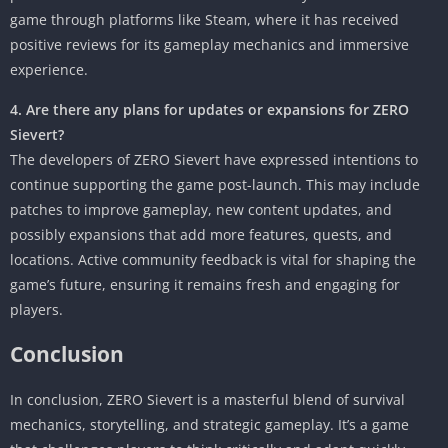
game through platforms like Steam, where it has received
positive reviews for its gameplay mechanics and immersive
experience.
4. Are there any plans for updates or expansions for ZERO
Sievert?
The developers of ZERO Sievert have expressed intentions to
continue supporting the game post-launch. This may include
patches to improve gameplay, new content updates, and
possibly expansions that add more features, quests, and
locations. Active community feedback is vital for shaping the
game’s future, ensuring it remains fresh and engaging for
players.
Conclusion
In conclusion, ZERO Sievert is a masterful blend of survival
mechanics, storytelling, and strategic gameplay. It’s a game