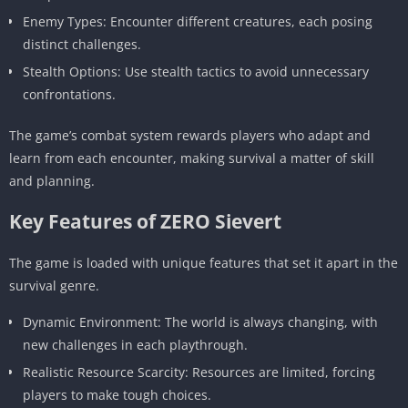
Enemy Types: Encounter different creatures, each posing
distinct challenges.
Stealth Options: Use stealth tactics to avoid unnecessary
confrontations.
The game’s combat system rewards players who adapt and
learn from each encounter, making survival a matter of skill
and planning.
Key Features of ZERO Sievert
The game is loaded with unique features that set it apart in the
survival genre.
Dynamic Environment: The world is always changing, with
new challenges in each playthrough.
Realistic Resource Scarcity: Resources are limited, forcing
players to make tough choices.