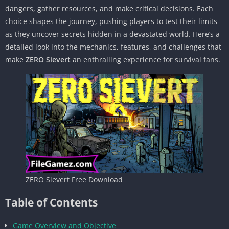
dangers, gather resources, and make critical decisions. Each
choice shapes the journey, pushing players to test their limits
as they uncover secrets hidden in a devastated world. Here’s a
detailed look into the mechanics, features, and challenges that
make
ZERO Sievert
an enthralling experience for survival fans.
ZERO Sievert Free Download
Table of Contents
Game Overview and Objective