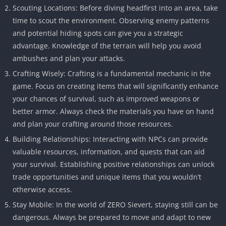
Scouting Locations: Before diving headfirst into an area, take
time to scout the environment. Observing enemy patterns
and potential hiding spots can give you a strategic
advantage. Knowledge of the terrain will help you avoid
ambushes and plan your attacks.
Crafting Wisely: Crafting is a fundamental mechanic in the
game. Focus on creating items that will significantly enhance
your chances of survival, such as improved weapons or
better armor. Always check the materials you have on hand
and plan your crafting around those resources.
Building Relationships: Interacting with NPCs can provide
valuable resources, information, and quests that can aid
your survival. Establishing positive relationships can unlock
trade opportunities and unique items that you wouldn’t
otherwise access.
Stay Mobile: In the world of ZERO Sievert, staying still can be
dangerous. Always be prepared to move and adapt to new