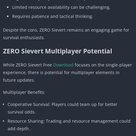
Limited resource availability can be challenging.
Requires patience and tactical thinking.
Despite the cons, ZERO Sievert remains an engaging game for
survival enthusiasts.
ZERO Sievert Multiplayer Potential
While ZERO Sievert Free
Download
focuses on the single-player
experience, there is potential for multiplayer elements in
future updates.
Multiplayer Benefits:
Cooperative Survival: Players could team up for better
survival odds.
Resource Sharing: Trading and resource management could
add depth.