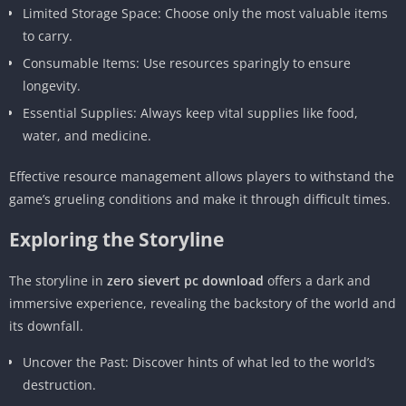
Limited Storage Space: Choose only the most valuable items
to carry.
Consumable Items: Use resources sparingly to ensure
longevity.
Essential Supplies: Always keep vital supplies like food,
water, and medicine.
Effective resource management allows players to withstand the
game’s grueling conditions and make it through difficult times.
Exploring the Storyline
The storyline in
zero sievert pc download
offers a dark and
immersive experience, revealing the backstory of the world and
its downfall.
Uncover the Past: Discover hints of what led to the world’s
destruction.