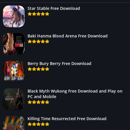
Star Stable Free Download
Baki Hanma Blood Arena Free Download
Berry Bury Berry Free Download
Black Myth Wukong Free Download and Play on
PC and Mobile
Killing Time Resurrected Free Download