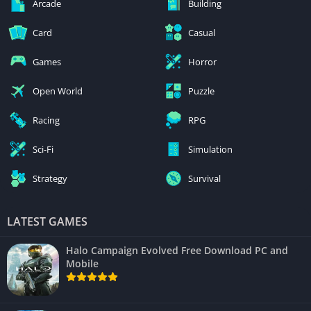
Arcade
Building
Card
Casual
Games
Horror
Open World
Puzzle
Racing
RPG
Sci-Fi
Simulation
Strategy
Survival
LATEST GAMES
Halo Campaign Evolved Free Download PC and
Mobile