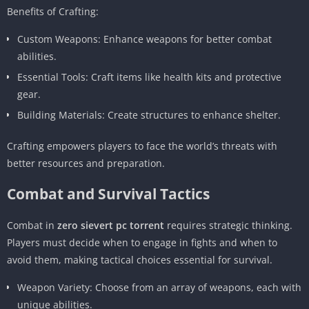
Benefits of Crafting:
Custom Weapons: Enhance weapons for better combat
abilities.
Essential Tools: Craft items like health kits and protective
gear.
Building Materials: Create structures to enhance shelter.
Crafting empowers players to face the world’s threats with
better resources and preparation.
Combat and Survival Tactics
Combat in
zero sievert pc torrent
requires strategic thinking.
Players must decide when to engage in fights and when to
avoid them, making tactical choices essential for survival.
Weapon Variety: Choose from an array of weapons, each with
unique abilities.