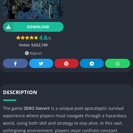
DOWNLOAD
4.8
/5
Votes:
9,622,190
Report
DESCRIPTION
The game
ZERO Sievert
is a unique post-apocalyptic survival
experience where players must navigate through a hazardous
world, using both skill and strategy to stay alive. In this vast,
unforgiving environment, players must confront constant