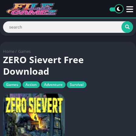
Home
/
Games
ZERO Sievert Free
Download
Games
Action
Adventure
Survival