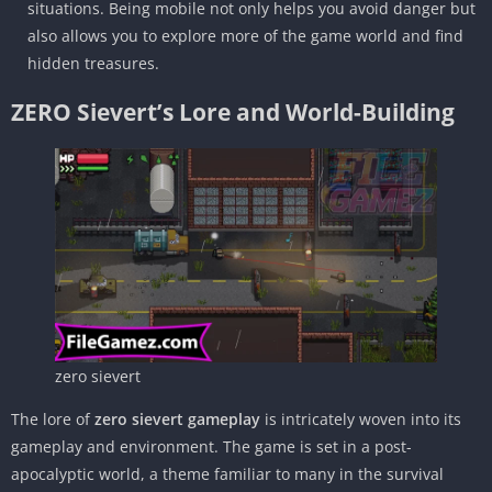
situations. Being mobile not only helps you avoid danger but
also allows you to explore more of the game world and find
hidden treasures.
ZERO Sievert’s Lore and World-Building
zero sievert
The lore of
zero sievert gameplay
is intricately woven into its
gameplay and environment. The game is set in a post-
apocalyptic world, a theme familiar to many in the survival