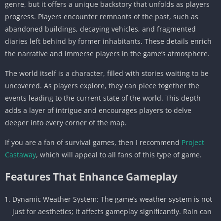
genre, but it offers a unique backstory that unfolds as players
progress. Players encounter remnants of the past, such as
abandoned buildings, decaying vehicles, and fragmented
diaries left behind by former inhabitants. These details enrich
the narrative and immerse players in the game’s atmosphere.
The world itself is a character, filled with stories waiting to be
uncovered. As players explore, they can piece together the
events leading to the current state of the world. This depth
adds a layer of intrigue and encourages players to delve
deeper into every corner of the map.
If you are a fan of survival games, then I recommend
Project
Castaway
, which will appeal to all fans of this type of game.
Features That Enhance Gameplay
Dynamic Weather System: The game’s weather system is not
just for aesthetics; it affects gameplay significantly. Rain can