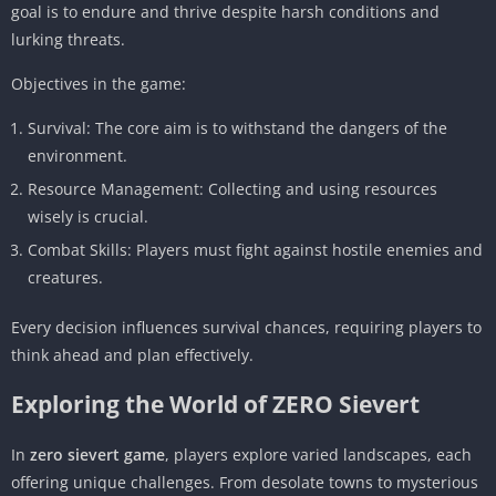
goal is to endure and thrive despite harsh conditions and
lurking threats.
Objectives in the game:
Survival: The core aim is to withstand the dangers of the
environment.
Resource Management: Collecting and using resources
wisely is crucial.
Combat Skills: Players must fight against hostile enemies and
creatures.
Every decision influences survival chances, requiring players to
think ahead and plan effectively.
Exploring the World of ZERO Sievert
In
zero sievert game
, players explore varied landscapes, each
offering unique challenges. From desolate towns to mysterious