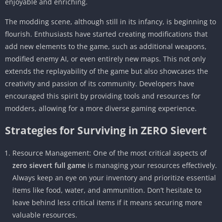
enjoyable and enriching.
The modding scene, although still in its infancy, is beginning to
flourish. Enthusiasts have started creating modifications that
add new elements to the game, such as additional weapons,
modified enemy AI, or even entirely new maps. This not only
extends the replayability of the game but also showcases the
creativity and passion of its community. Developers have
encouraged this spirit by providing tools and resources for
modders, allowing for a more diverse gaming experience.
Strategies for Surviving in ZERO Sievert
Resource Management: One of the most critical aspects of
zero sievert full game
is managing your resources effectively.
Always keep an eye on your inventory and prioritize essential
items like food, water, and ammunition. Don’t hesitate to
leave behind less critical items if it means securing more
valuable resources.