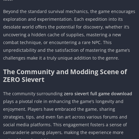
Beyond the standard survival mechanics, the game encourages
exploration and experimentation. Each expedition into its
desolate world offers the potential for discovery, whether it’s
uncovering a hidden cache of supplies, mastering a new
combat technique, or encountering a rare NPC. This
unpredictability and the satisfaction of mastering the game’s
challenges make it a truly unique addition to the genre.
The Community and Modding Scene of
ZERO Sievert
The community surrounding
zero sievert full game download
plays a pivotal role in enhancing the game’s longevity and
enjoyment. Players have embraced the game, sharing
strategies, tips, and even fan art across various forums and
social media platforms. This engagement fosters a sense of
camaraderie among players, making the experience more