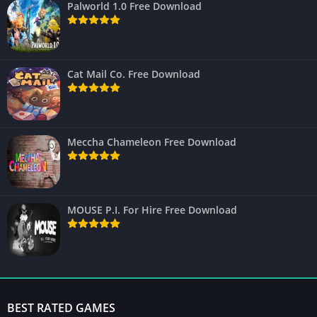
Palworld 1.0 Free Download
Cat Mail Co. Free Download
Meccha Chameleon Free Download
MOUSE P.I. For Hire Free Download
BEST RATED GAMES