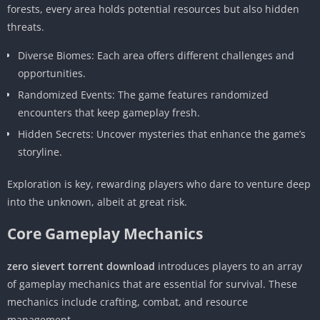
forests, every area holds potential resources but also hidden
threats.
Diverse Biomes: Each area offers different challenges and
opportunities.
Randomized Events: The game features randomized
encounters that keep gameplay fresh.
Hidden Secrets: Uncover mysteries that enhance the game’s
storyline.
Exploration is key, rewarding players who dare to venture deep
into the unknown, albeit at great risk.
Core Gameplay Mechanics
zero sievert torrent download
introduces players to an array
of gameplay mechanics that are essential for survival. These
mechanics include crafting, combat, and resource
management.