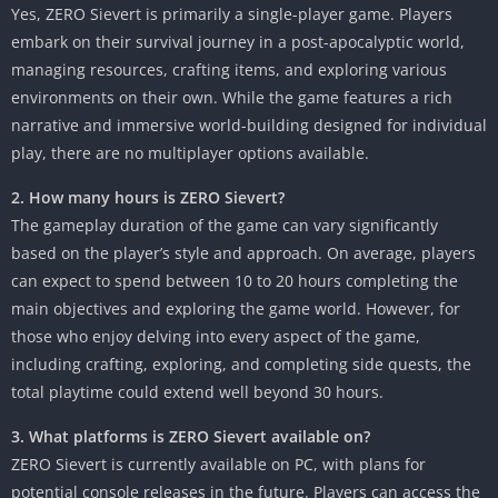
Yes, ZERO Sievert is primarily a single-player game. Players
embark on their survival journey in a post-apocalyptic world,
managing resources, crafting items, and exploring various
environments on their own. While the game features a rich
narrative and immersive world-building designed for individual
play, there are no multiplayer options available.
2. How many hours is ZERO Sievert?
The gameplay duration of the game can vary significantly
based on the player’s style and approach. On average, players
can expect to spend between 10 to 20 hours completing the
main objectives and exploring the game world. However, for
those who enjoy delving into every aspect of the game,
including crafting, exploring, and completing side quests, the
total playtime could extend well beyond 30 hours.
3. What platforms is ZERO Sievert available on?
ZERO Sievert is currently available on PC, with plans for
potential console releases in the future. Players can access the